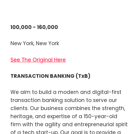
100,000 - 160,000
New York, New York
See The Original Here
TRANSACTION BANKING (TxB)
We aim to build a modern and digital-first
transaction banking solution to serve our
clients. Our business combines the strength,
heritage, and expertise of a 150-year-old
firm with the agility and entrepreneurial spirit
of a tech start-up. Our goal is to provide a