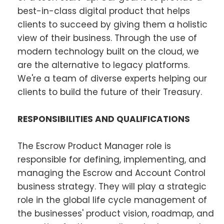
best-in-class digital product that helps
clients to succeed by giving them a holistic
view of their business. Through the use of
modern technology built on the cloud, we
are the alternative to legacy platforms.
We're a team of diverse experts helping our
clients to build the future of their Treasury.
RESPONSIBILITIES AND QUALIFICATIONS
The Escrow Product Manager role is
responsible for defining, implementing, and
managing the Escrow and Account Control
business strategy. They will play a strategic
role in the global life cycle management of
the businesses' product vision, roadmap, and