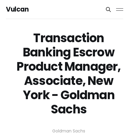
Vulcan
Transaction
Banking Escrow
Product Manager,
Associate, New
York - Goldman
Sachs
Goldman Sachs