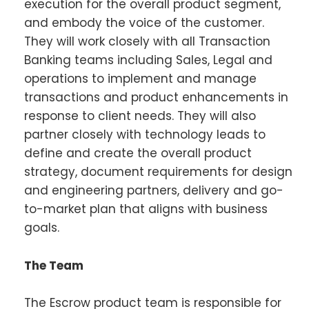
execution for the overall product segment,
and embody the voice of the customer.
They will work closely with all Transaction
Banking teams including Sales, Legal and
operations to implement and manage
transactions and product enhancements in
response to client needs. They will also
partner closely with technology leads to
define and create the overall product
strategy, document requirements for design
and engineering partners, delivery and go-
to-market plan that aligns with business
goals.
The Team
The Escrow product team is responsible for