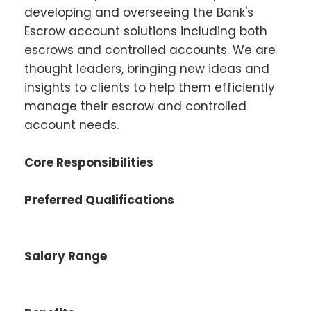
developing and overseeing the Bank's
Escrow account solutions including both
escrows and controlled accounts. We are
thought leaders, bringing new ideas and
insights to clients to help them efficiently
manage their escrow and controlled
account needs.
Core Responsibilities
Preferred Qualifications
Salary Range