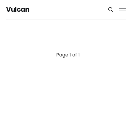
Vulcan
Page 1 of 1