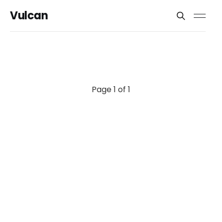
Vulcan
Page 1 of 1