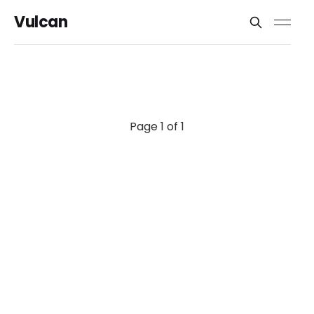
Vulcan
Page 1 of 1