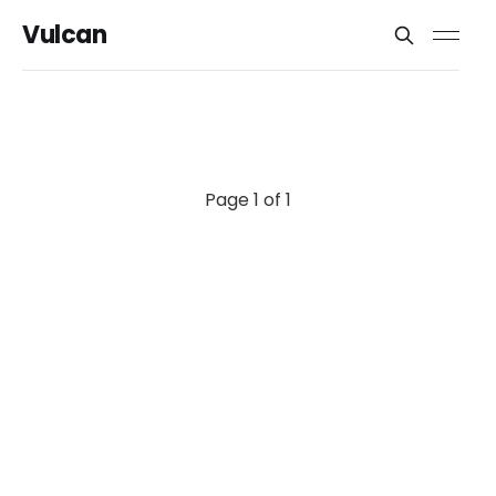
Vulcan
Page 1 of 1