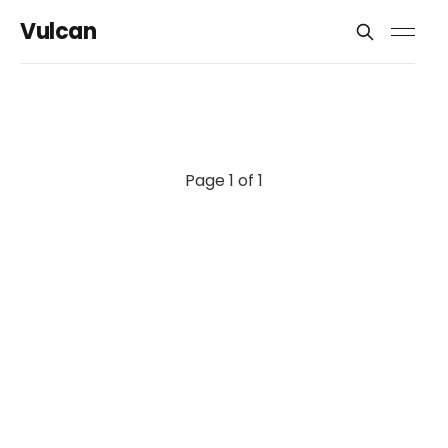
Vulcan
Page 1 of 1