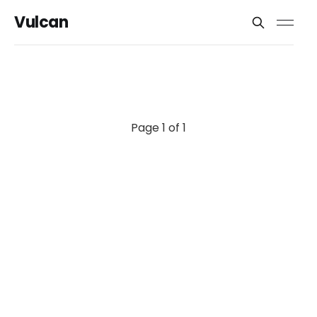
Vulcan
Page 1 of 1