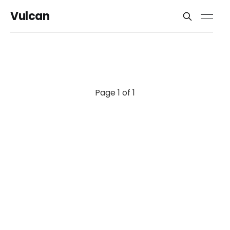
Vulcan
Page 1 of 1