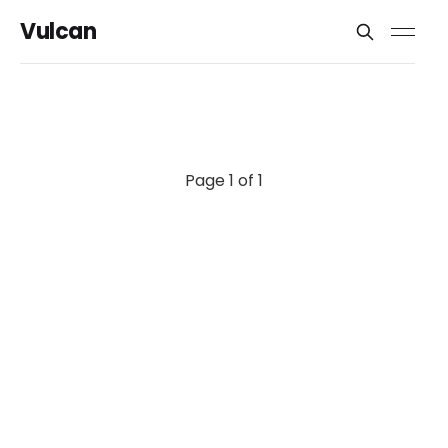
Vulcan
Page 1 of 1