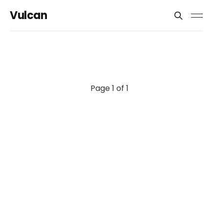
Vulcan
Page 1 of 1