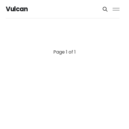
Vulcan
Page 1 of 1