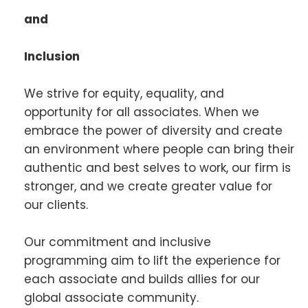
and
Inclusion
We strive for equity, equality, and
opportunity for all associates. When we
embrace the power of diversity and create
an environment where people can bring their
authentic and best selves to work, our firm is
stronger, and we create greater value for
our clients.
Our commitment and inclusive
programming aim to lift the experience for
each associate and builds allies for our
global associate community.