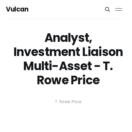
Vulcan
Analyst,
Investment Liaison
Multi-Asset - T.
Rowe Price
T. Rowe Price