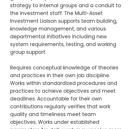
strategy to internal groups and a conduit to
the investment staff. The Multi-Asset
Investment Liaison supports team building,
knowledge management, and various
departmental initiatives including new
system requirements, testing, and working
group support.
Requires conceptual knowledge of theories
and practices in their own job discipline.
Works within standardized procedures and
practices to achieve objectives and meet
deadlines. Accountable for their own
contributions regularly verifies that work
quality and timeliness meet team
objectives. Works under established