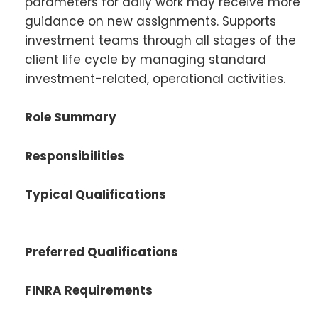
parameters for daily work may receive more
guidance on new assignments. Supports
investment teams through all stages of the
client life cycle by managing standard
investment-related, operational activities.
Role Summary
Responsibilities
Typical Qualifications
Preferred Qualifications
FINRA Requirements