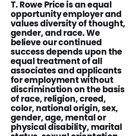
T. Rowe Price is an equal
opportunity employer and
values diversity of thought,
gender, and race. We
believe our continued
success depends upon the
equal treatment of all
associates and applicants
for employment without
discrimination on the basis
of race, religion, creed,
color, national origin, sex,
gender, age, mental or
physical disability, marital