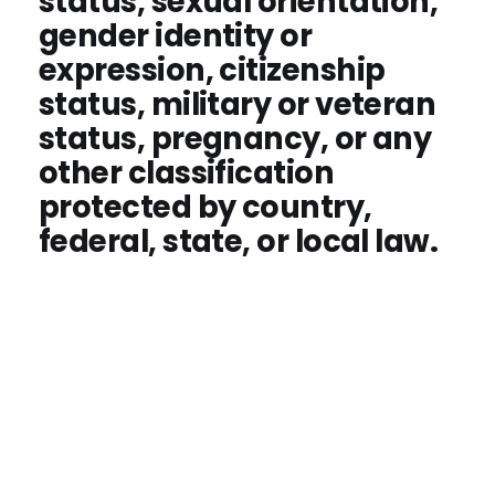
status, sexual orientation,
gender identity or
expression, citizenship
status, military or veteran
status, pregnancy, or any
other classification
protected by country,
federal, state, or local law.