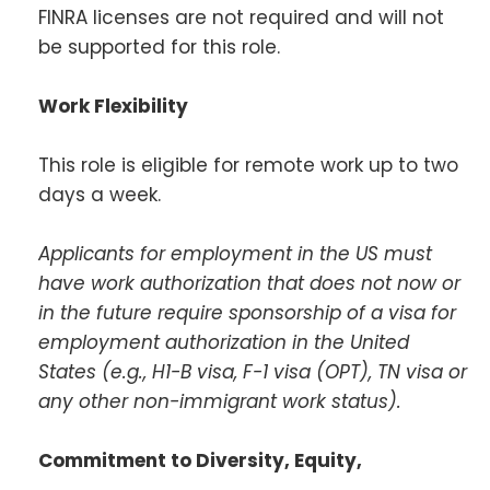
FINRA licenses are not required and will not
be supported for this role.
Work Flexibility
This role is eligible for remote work up to two
days a week.
Applicants for employment in the US must
have work authorization that does not now or
in the future require sponsorship of a visa for
employment authorization in the United
States (e.g., H1-B visa, F-1 visa (OPT), TN visa or
any other non-immigrant work status).
Commitment to Diversity, Equity,