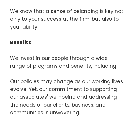
We know that a sense of belonging is key not
only to your success at the firm, but also to
your ability
Benefits
We invest in our people through a wide
range of programs and benefits, including
Our policies may change as our working lives
evolve. Yet, our commitment to supporting
our associates' well-being and addressing
the needs of our clients, business, and
communities is unwavering.