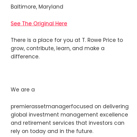
Baltimore, Maryland
See The Original Here
There is a place for you at T. Rowe Price to
grow, contribute, learn, and make a
difference.
We are a
premierassetmanagerfocused on delivering
global investment management excellence
and retirement services that investors can
rely on today and in the future.