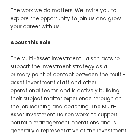
The work we do matters. We invite you to
explore the opportunity to join us and grow
your career with us.
About this Role
The Multi-Asset Investment Liaison acts to
support the investment strategy as a
primary point of contact between the multi-
asset investment staff and other
operational teams and is actively building
their subject matter experience through on
the job learning and coaching. The Multi-
Asset Investment Liaison works to support
portfolio management operations and is
generally a representative of the investment