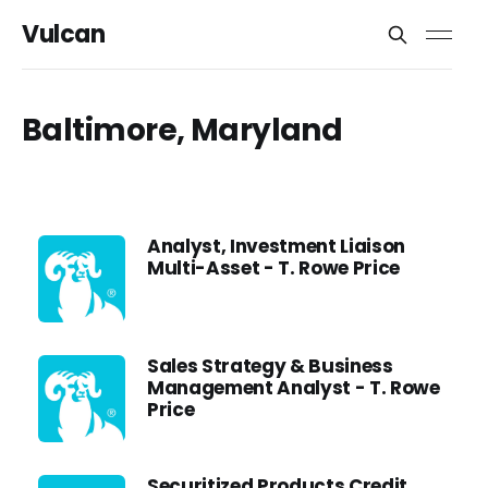
Vulcan
Baltimore, Maryland
Analyst, Investment Liaison
Multi-Asset - T. Rowe Price
Sales Strategy & Business
Management Analyst - T. Rowe
Price
Securitized Products Credit