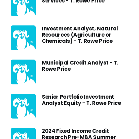
Services - T. Rowe Price
Investment Analyst, Natural
Resources (Agriculture or
Chemicals) - T. Rowe Price
Municipal Credit Analyst - T.
Rowe Price
Senior Portfolio Investment
Analyst Equity - T. Rowe Price
2024 Fixed Income Credit
Research Pre-MBA Summer