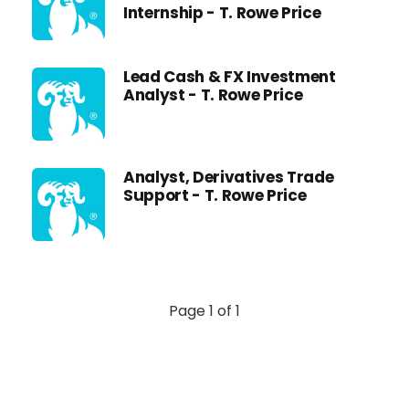
Internship - T. Rowe Price
Lead Cash & FX Investment
Analyst - T. Rowe Price
Analyst, Derivatives Trade
Support - T. Rowe Price
Page 1 of 1