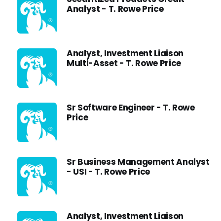
Analyst - T. Rowe Price
Analyst, Investment Liaison
Multi-Asset - T. Rowe Price
Sr Software Engineer - T. Rowe
Price
Sr Business Management Analyst
- USI - T. Rowe Price
Analyst, Investment Liaison