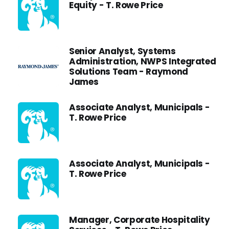
Equity - T. Rowe Price
Senior Analyst, Systems
Administration, NWPS Integrated
Solutions Team - Raymond
James
Associate Analyst, Municipals -
T. Rowe Price
Associate Analyst, Municipals -
T. Rowe Price
Manager, Corporate Hospitality