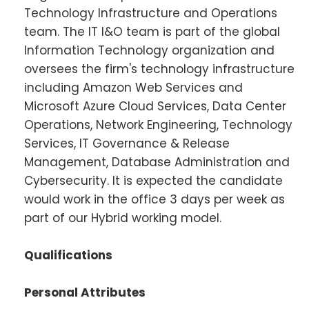
Technology Infrastructure and Operations
team. The IT I&O team is part of the global
Information Technology organization and
oversees the firm's technology infrastructure
including Amazon Web Services and
Microsoft Azure Cloud Services, Data Center
Operations, Network Engineering, Technology
Services, IT Governance & Release
Management, Database Administration and
Cybersecurity. It is expected the candidate
would work in the office 3 days per week as
part of our Hybrid working model.
Qualifications
Personal Attributes