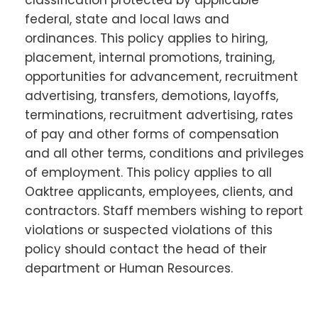
federal, state and local laws and
ordinances. This policy applies to hiring,
placement, internal promotions, training,
opportunities for advancement, recruitment
advertising, transfers, demotions, layoffs,
terminations, recruitment advertising, rates
of pay and other forms of compensation
and all other terms, conditions and privileges
of employment. This policy applies to all
Oaktree applicants, employees, clients, and
contractors. Staff members wishing to report
violations or suspected violations of this
policy should contact the head of their
department or Human Resources.