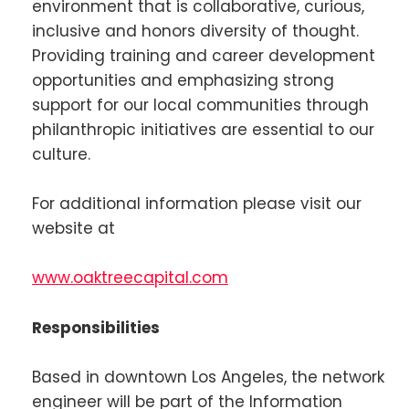
environment that is collaborative, curious,
inclusive and honors diversity of thought.
Providing training and career development
opportunities and emphasizing strong
support for our local communities through
philanthropic initiatives are essential to our
culture.
For additional information please visit our
website at
www.oaktreecapital.com
Responsibilities
Based in downtown Los Angeles, the network
engineer will be part of the Information