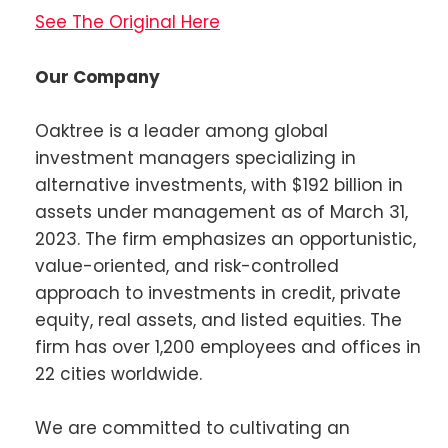
See The Original Here
Our Company
Oaktree is a leader among global
investment managers specializing in
alternative investments, with $192 billion in
assets under management as of March 31,
2023. The firm emphasizes an opportunistic,
value-oriented, and risk-controlled
approach to investments in credit, private
equity, real assets, and listed equities. The
firm has over 1,200 employees and offices in
22 cities worldwide.
We are committed to cultivating an