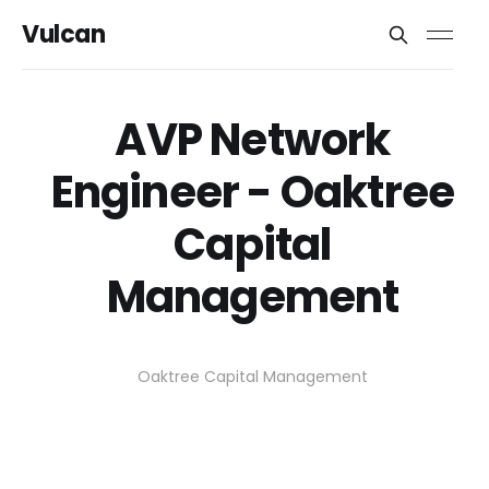
Vulcan
AVP Network
Engineer - Oaktree
Capital
Management
Oaktree Capital Management