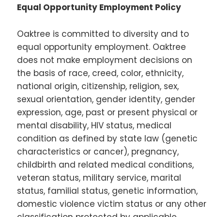
Equal Opportunity Employment Policy
Oaktree is committed to diversity and to
equal opportunity employment. Oaktree
does not make employment decisions on
the basis of race, creed, color, ethnicity,
national origin, citizenship, religion, sex,
sexual orientation, gender identity, gender
expression, age, past or present physical or
mental disability, HIV status, medical
condition as defined by state law (genetic
characteristics or cancer), pregnancy,
childbirth and related medical conditions,
veteran status, military service, marital
status, familial status, genetic information,
domestic violence victim status or any other
classification protected by applicable