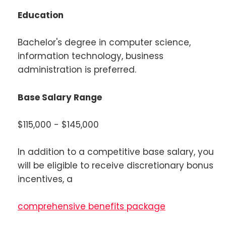
Education
Bachelor's degree in computer science,
information technology, business
administration is preferred.
Base Salary Range
$115,000 - $145,000
In addition to a competitive base salary, you
will be eligible to receive discretionary bonus
incentives, a
comprehensive benefits package