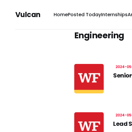
Vulcan
Home
Posted Today
Internships
A
Engineering
2024-05
Senior
2024-05
Lead S