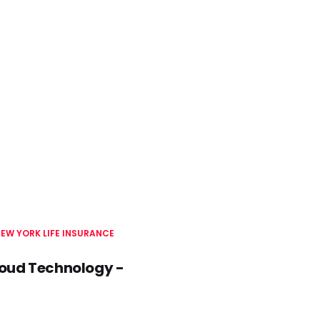
EW YORK LIFE INSURANCE
Cloud Technology -