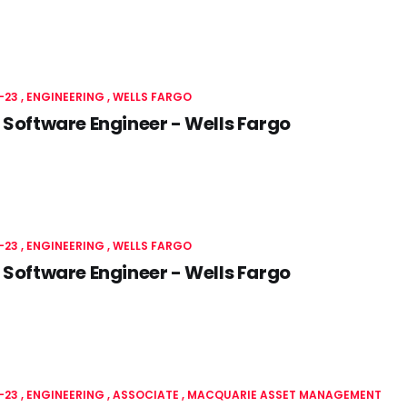
-23
ENGINEERING
WELLS FARGO
 Software Engineer - Wells Fargo
-23
ENGINEERING
WELLS FARGO
 Software Engineer - Wells Fargo
-23
ENGINEERING
ASSOCIATE
MACQUARIE ASSET MANAGEMENT