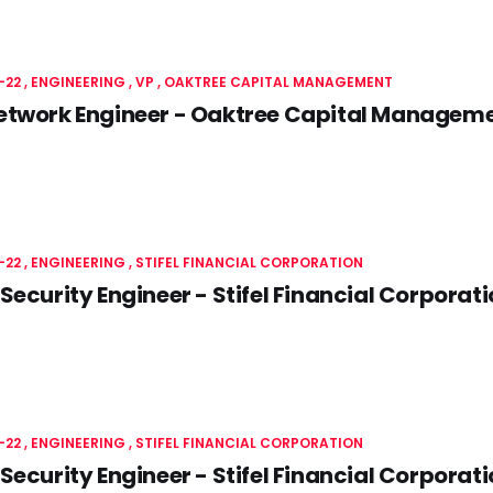
-22
ENGINEERING
VP
OAKTREE CAPITAL MANAGEMENT
etwork Engineer - Oaktree Capital Managem
-22
ENGINEERING
STIFEL FINANCIAL CORPORATION
Security Engineer - Stifel Financial Corporat
-22
ENGINEERING
STIFEL FINANCIAL CORPORATION
Security Engineer - Stifel Financial Corporat