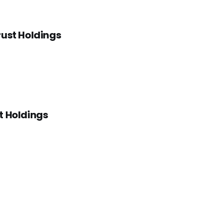
rust Holdings
t Holdings