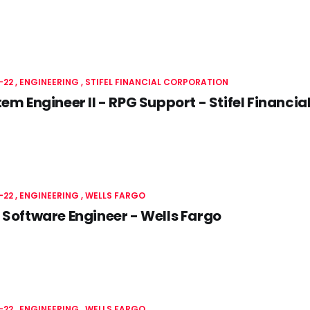
-22
ENGINEERING
STIFEL FINANCIAL CORPORATION
tem Engineer II - RPG Support - Stifel Financi
-22
ENGINEERING
WELLS FARGO
 Software Engineer - Wells Fargo
-22
ENGINEERING
WELLS FARGO