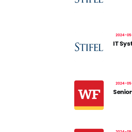
2024-05
IT Sys
2024-05
Senior
2024-05