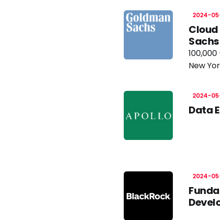
2024-05
Cloud 
Sachs
100,000 
New Yor
2024-05
Data E
2024-05
Fundam
Develo