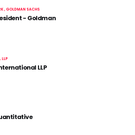
RK
GOLDMAN SACHS
resident - Goldman
 LLP
ternational LLP
uantitative