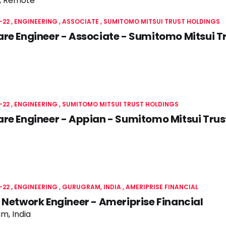
, Remote
-22
ENGINEERING
ASSOCIATE
SUMITOMO MITSUI TRUST HOLDINGS
re Engineer - Associate - Sumitomo Mitsui T
-22
ENGINEERING
SUMITOMO MITSUI TRUST HOLDINGS
re Engineer - Appian - Sumitomo Mitsui Trus
-22
ENGINEERING
GURUGRAM, INDIA
AMERIPRISE FINANCIAL
 Network Engineer - Ameriprise Financial
m, India