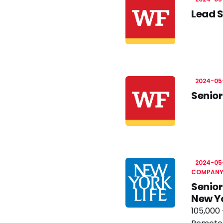
Lead S
2024-05
Senior
2024-05
COMPAN
Senior
New Y
105,000 