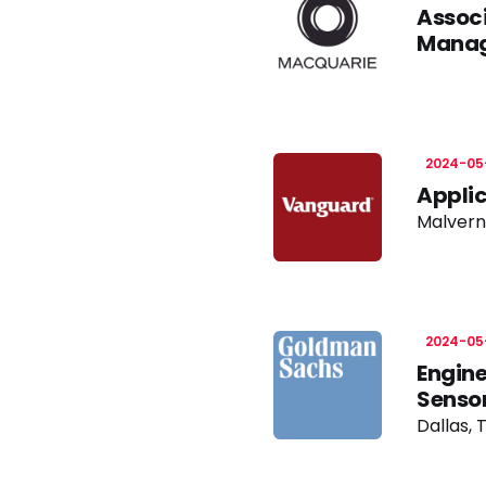
Associ
Mana
2024-05
Applic
Malvern
2024-05
Engine
Sensor
Dallas, 