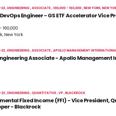
-22
ENGINEERING
ASSOCIATE
100,000 - 160,000
NEW YORK, NEW YO
DevOps Engineer - GS ETF Accelerator Vice P
- 160,000
k, New York
-22
ENGINEERING
ASSOCIATE
APOLLO MANAGEMENT INTERNATIONAL
ngineering Associate - Apollo Management In
-22
ENGINEERING
QUANTITATIVE
VP
BLACKROCK
ental Fixed Income (FFI) - Vice President, Q
per - Blackrock