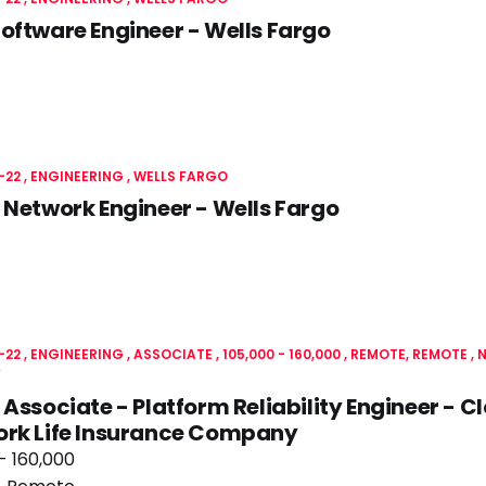
oftware Engineer - Wells Fargo
-22
ENGINEERING
WELLS FARGO
 Network Engineer - Wells Fargo
-22
ENGINEERING
ASSOCIATE
105,000 - 160,000
REMOTE, REMOTE
N
Y
 Associate - Platform Reliability Engineer - 
ork Life Insurance Company
- 160,000