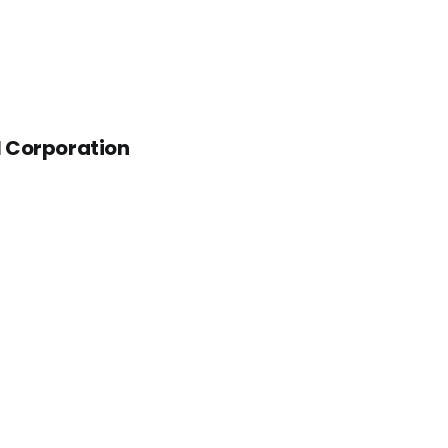
al Corporation