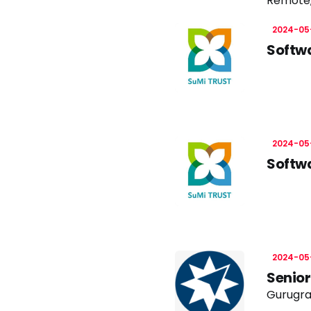
Remote
2024-05
Softwa
2024-05
Softwa
2024-05
Senior
Gurugra