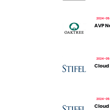
2024-05
AVP N
2024-05
Cloud 
2024-05
Cloud 