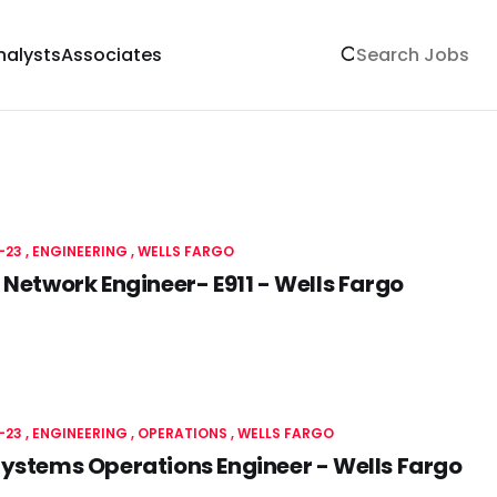
nalysts
Associates
-23
ENGINEERING
WELLS FARGO
 Network Engineer- E911 - Wells Fargo
-23
ENGINEERING
OPERATIONS
WELLS FARGO
ystems Operations Engineer - Wells Fargo