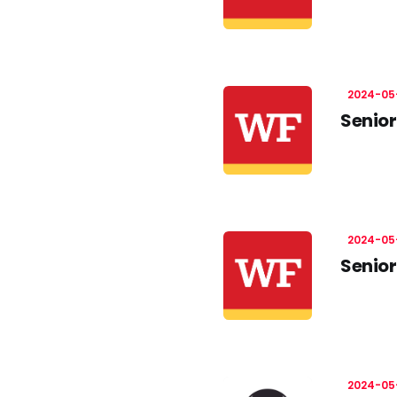
2024-05
Senior
2024-05
Senior
2024-05