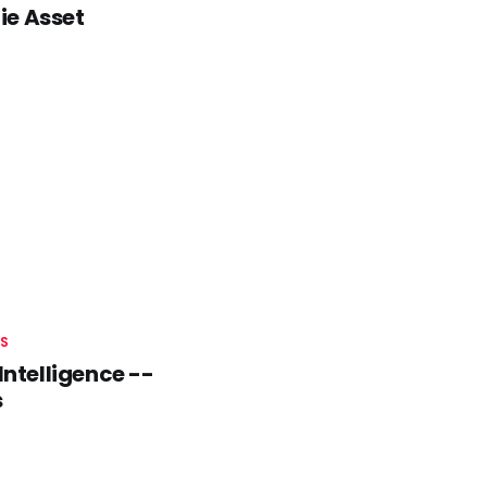
ie Asset
S
Intelligence --
s