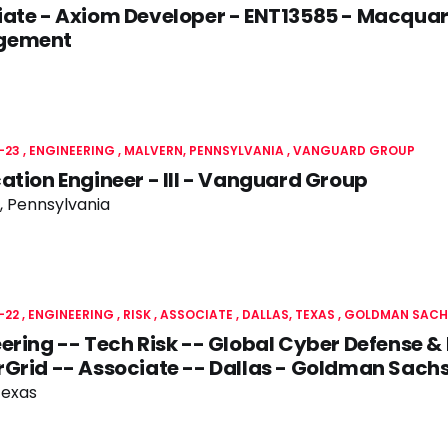
ate - Axiom Developer - ENT13585 - Macquar
gement
-23
ENGINEERING
MALVERN, PENNSYLVANIA
VANGUARD GROUP
ation Engineer - III - Vanguard Group
, Pennsylvania
-22
ENGINEERING
RISK
ASSOCIATE
DALLAS, TEXAS
GOLDMAN SACH
ering -- Tech Risk -- Global Cyber Defense & 
Grid -- Associate -- Dallas - Goldman Sach
Texas