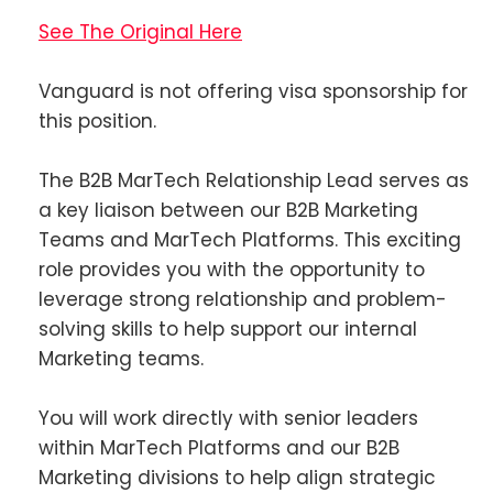
See The Original Here
Vanguard is not offering visa sponsorship for
this position.
The B2B MarTech Relationship Lead serves as
a key liaison between our B2B Marketing
Teams and MarTech Platforms. This exciting
role provides you with the opportunity to
leverage strong relationship and problem-
solving skills to help support our internal
Marketing teams.
You will work directly with senior leaders
within MarTech Platforms and our B2B
Marketing divisions to help align strategic