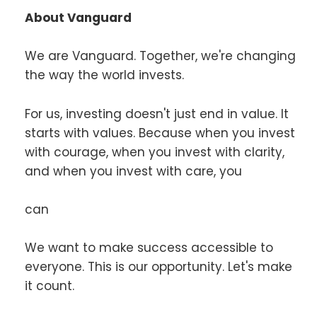
About Vanguard
We are Vanguard. Together, we're changing
the way the world invests.
For us, investing doesn't just end in value. It
starts with values. Because when you invest
with courage, when you invest with clarity,
and when you invest with care, you
can
We want to make success accessible to
everyone. This is our opportunity. Let's make
it count.