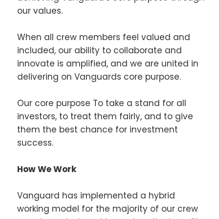
our values.
When all crew members feel valued and
included, our ability to collaborate and
innovate is amplified, and we are united in
delivering on Vanguards core purpose.
Our core purpose To take a stand for all
investors, to treat them fairly, and to give
them the best chance for investment
success.
How We Work
Vanguard has implemented a hybrid
working model for the majority of our crew