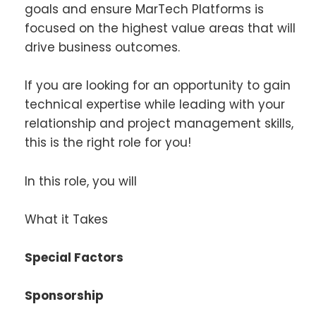
goals and ensure MarTech Platforms is
focused on the highest value areas that will
drive business outcomes.
If you are looking for an opportunity to gain
technical expertise while leading with your
relationship and project management skills,
this is the right role for you!
In this role, you will
What it Takes
Special Factors
Sponsorship