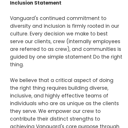
Inclusion Statement
Vanguard's continued commitment to
diversity and inclusion is firmly rooted in our
culture. Every decision we make to best
serve our clients, crew (internally employees
are referred to as crew), and communities is
guided by one simple statement Do the right
thing.
We believe that a critical aspect of doing
the right thing requires building diverse,
inclusive, and highly effective teams of
individuals who are as unique as the clients
they serve. We empower our crew to
contribute their distinct strengths to
achieving Vanguard's core purpose through