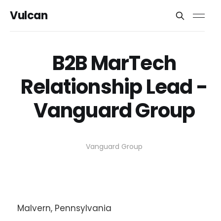
Vulcan
B2B MarTech
Relationship Lead -
Vanguard Group
Vanguard Group
Malvern, Pennsylvania