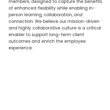
members, designed to capture the benefits
of enhanced flexibility while enabling in-
person learning, collaboration, and
connection. We believe our mission-driven
and highly collaborative culture is a critical
enabler to support long-term client
outcomes and enrich the employee
experience.