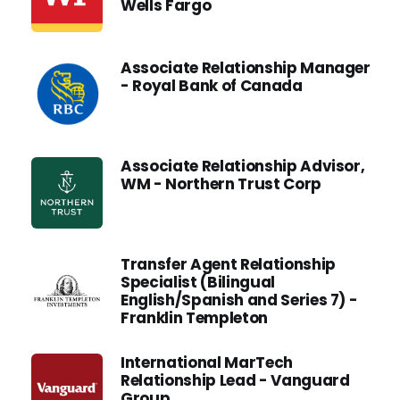
Wells Fargo
Associate Relationship Manager
- Royal Bank of Canada
Associate Relationship Advisor,
WM - Northern Trust Corp
Transfer Agent Relationship
Specialist (Bilingual
English/Spanish and Series 7) -
Franklin Templeton
International MarTech
Relationship Lead - Vanguard
Group