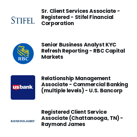
Sr. Client Services Associate -
Registered - Stifel Financial
Corporation
Senior Business Analyst KYC
Refresh Reporting - RBC Capital
Markets
Relationship Management
Associate - Commercial Banking
(multiple levels) - U.S. Bancorp
Registered Client Service
Associate (Chattanooga, TN) -
Raymond James