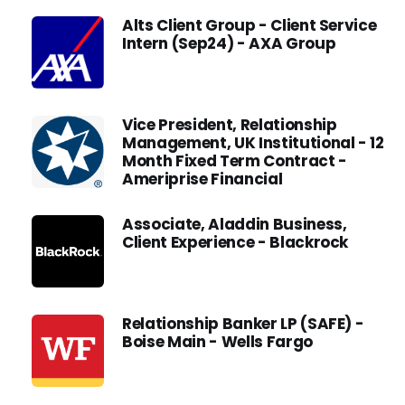
Alts Client Group - Client Service
Intern (Sep24) - AXA Group
Vice President, Relationship
Management, UK Institutional - 12
Month Fixed Term Contract -
Ameriprise Financial
Associate, Aladdin Business,
Client Experience - Blackrock
Relationship Banker LP (SAFE) -
Boise Main - Wells Fargo