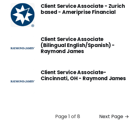
Client Service Associate - Zurich
based - Ameriprise Financial
Client Service Associate
(Bilingual English/Spanish) -
Raymond James
Client Service Associate-
Cincinnati, OH - Raymond James
Page 1 of 8
Next Page →