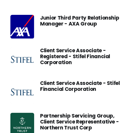
Junior Third Party Relationship
Manager - AXA Group
Client Service Associate -
Registered - Stifel Financial
Corporation
Client Service Associate - Stifel
Financial Corporation
Partnership Servicing Group,
Client Service Representative -
Northern Trust Corp