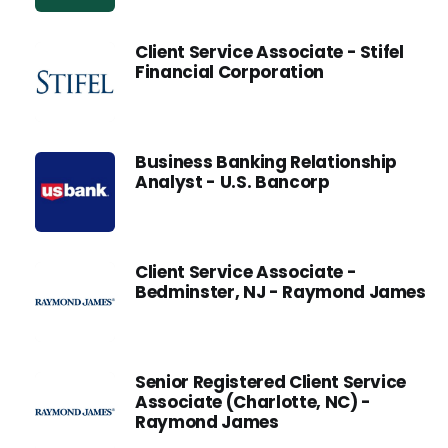
Client Service Associate - Stifel
Financial Corporation
Business Banking Relationship
Analyst - U.S. Bancorp
Client Service Associate -
Bedminster, NJ - Raymond James
Senior Registered Client Service
Associate (Charlotte, NC) -
Raymond James