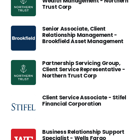
Wealth Management - Northern
Trust Corp
Senior Associate, Client
Relationship Management -
Brookfield Asset Management
Partnership Servicing Group,
Client Service Representative -
Northern Trust Corp
Client Service Associate - Stifel
Financial Corporation
Business Relationship Support
Specialist - Wells Fargo