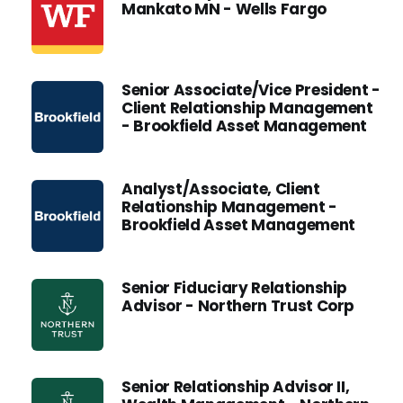
Mankato MN - Wells Fargo
Senior Associate/Vice President -
Client Relationship Management
- Brookfield Asset Management
Analyst/Associate, Client
Relationship Management -
Brookfield Asset Management
Senior Fiduciary Relationship
Advisor - Northern Trust Corp
Senior Relationship Advisor II,