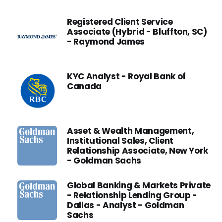
Registered Client Service
Associate (Hybrid - Bluffton, SC)
- Raymond James
KYC Analyst - Royal Bank of
Canada
Asset & Wealth Management,
Institutional Sales, Client
Relationship Associate, New York
- Goldman Sachs
Global Banking & Markets Private
- Relationship Lending Group -
Dallas - Analyst - Goldman
Sachs