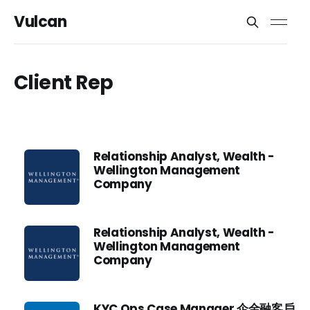
Vulcan
Client Rep
Relationship Analyst, Wealth -
Wellington Management
Company
Relationship Analyst, Wealth -
Wellington Management
Company
KYC Ops Case Manager 企金融客戶