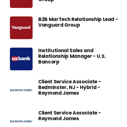
B2B MarTech Relationship Lead -
Vanguard Group
Institutional Sales and
Relationship Manager - U.S.
Bancorp
Client Service Associate -
Bedminster, NJ - Hybrid -
Raymond James
Client Service Associate -
Raymond James