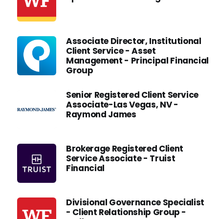
Associate Director, Institutional
Client Service - Asset
Management - Principal Financial
Group
Senior Registered Client Service
Associate-Las Vegas, NV -
Raymond James
Brokerage Registered Client
Service Associate - Truist
Financial
Divisional Governance Specialist
- Client Relationship Group -