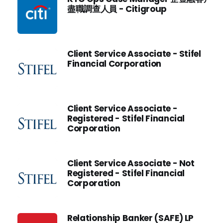
盡職調查人員 - Citigroup
Client Service Associate - Stifel
Financial Corporation
Client Service Associate -
Registered - Stifel Financial
Corporation
Client Service Associate - Not
Registered - Stifel Financial
Corporation
Relationship Banker (SAFE) LP