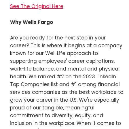
See The Original Here
Why Wells Fargo
Are you ready for the next step in your
career? This is where it begins at a company
known for our Well Life approach to
supporting employees' career aspirations,
work-life balance, and mental and physical
health. We ranked #2 on the 2023 LinkedIn
Top Companies list and #1 among financial
services companies as the best workplace to
grow your career in the U.S. We're especially
proud of our tangible, meaningful
commitment to diversity, equity, and
inclusion in the workplace. When it comes to