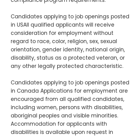
Candidates applying to job openings posted
in USAll qualified applicants will receive
consideration for employment without
regard to race, color, religion, sex, sexual
orientation, gender identity, national origin,
disability, status as a protected veteran, or
any other legally protected characteristic.
Candidates applying to job openings posted
in Canada Applications for employment are
encouraged from all qualified candidates,
including women, persons with disabilities,
aboriginal peoples and visible minorities.
Accommodation for applicants with
disabilities is available upon request in