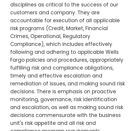
disciplines as critical to the success of our
customers and company. They are
accountable for execution of all applicable
risk programs (Credit, Market, Financial
Crimes, Operational, Regulatory
Compliance), which includes effectively
following and adhering to applicable Wells
Fargo policies and procedures, appropriately
fulfilling risk and compliance obligations,
timely and effective escalation and
remediation of issues, and making sound risk
decisions. There is emphasis on proactive
monitoring, governance, risk identification
and escalation, as well as making sound risk
decisions commensurate with the business
unit's risk appetite and all risk and
compliance program requirements.