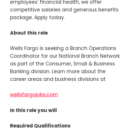
employees' financial health, we offer
competitive salaries and generous benefits
package. Apply today.
About this role
Wells Fargo is seeking a Branch Operations
Coordinator for our National Branch Network
as part of the Consumer, Small & Business
Banking division. Learn more about the
career areas and business divisions at
wellsfargojobs.com
In this role you will
Required Qualifications