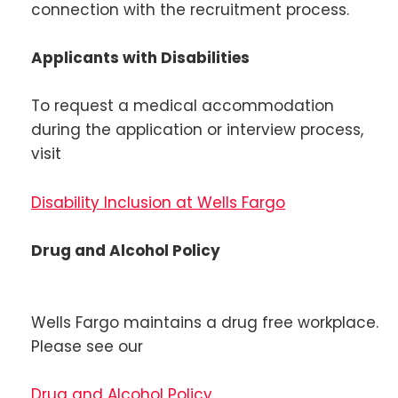
connection with the recruitment process.
Applicants with Disabilities
To request a medical accommodation
during the application or interview process,
visit
Disability Inclusion at Wells Fargo
Drug and Alcohol Policy
Wells Fargo maintains a drug free workplace.
Please see our
Drug and Alcohol Policy