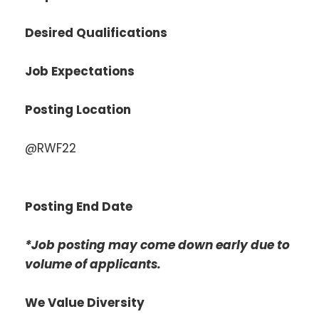
Desired Qualifications
Job Expectations
Posting Location
@RWF22
Posting End Date
*Job posting may come down early due to
volume of applicants.
We Value Diversity