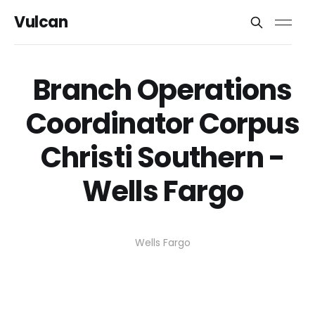
Vulcan
Branch Operations
Coordinator Corpus
Christi Southern -
Wells Fargo
Wells Fargo