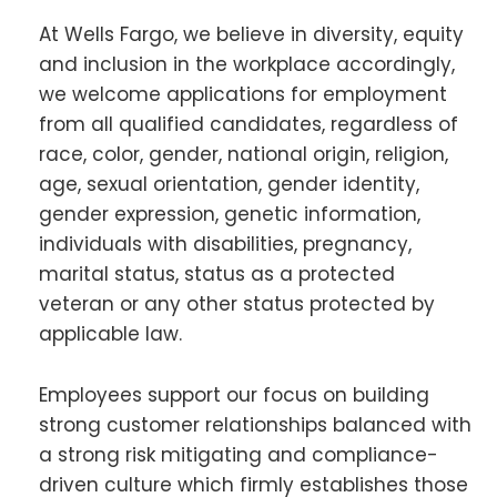
At Wells Fargo, we believe in diversity, equity
and inclusion in the workplace accordingly,
we welcome applications for employment
from all qualified candidates, regardless of
race, color, gender, national origin, religion,
age, sexual orientation, gender identity,
gender expression, genetic information,
individuals with disabilities, pregnancy,
marital status, status as a protected
veteran or any other status protected by
applicable law.
Employees support our focus on building
strong customer relationships balanced with
a strong risk mitigating and compliance-
driven culture which firmly establishes those