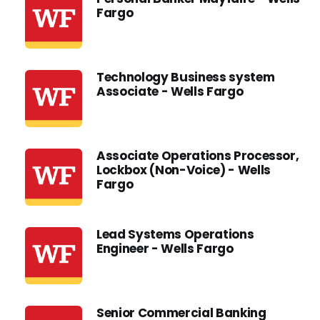
Fargo
Technology Business system
Associate - Wells Fargo
Associate Operations Processor,
Lockbox (Non-Voice) - Wells
Fargo
Lead Systems Operations
Engineer - Wells Fargo
Senior Commercial Banking