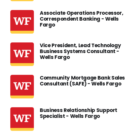
Associate Operations Processor,
Correspondent Banking - Wells
Fargo
Vice President, Lead Technology
Business Systems Consultant -
Wells Fargo
Community Mortgage Bank Sales
Consultant (SAFE) - Wells Fargo
Business Relationship Support
Specialist - Wells Fargo