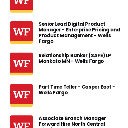
Senior Lead Digital Product
Manager - Enterprise Pricing and
Product Management - Wells
Fargo
Relationship Banker (SAFE) LP
Mankato MN - Wells Fargo
Part Time Teller - Casper East -
Wells Fargo
Associate Branch Manager
Forward Hire North Central