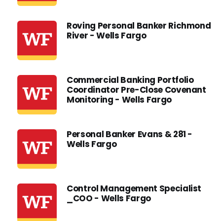
Roving Personal Banker Richmond
River - Wells Fargo
Commercial Banking Portfolio
Coordinator Pre-Close Covenant
Monitoring - Wells Fargo
Personal Banker Evans & 281 -
Wells Fargo
Control Management Specialist
_COO - Wells Fargo