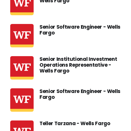
Wells Fargo
Senior Software Engineer - Wells
Fargo
Senior Institutional Investment
Operations Representative -
Wells Fargo
Senior Software Engineer - Wells
Fargo
Teller Tarzana - Wells Fargo