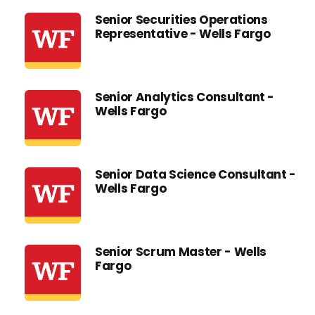
Senior Securities Operations
Representative - Wells Fargo
Senior Analytics Consultant -
Wells Fargo
Senior Data Science Consultant -
Wells Fargo
Senior Scrum Master - Wells
Fargo