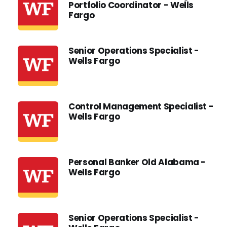
Portfolio Coordinator - Wells
Fargo
Senior Operations Specialist -
Wells Fargo
Control Management Specialist -
Wells Fargo
Personal Banker Old Alabama -
Wells Fargo
Senior Operations Specialist -