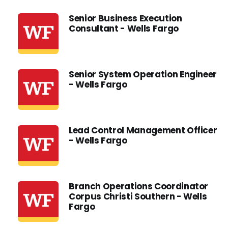
Senior Business Execution
Consultant - Wells Fargo
Senior System Operation Engineer
- Wells Fargo
Lead Control Management Officer
- Wells Fargo
Branch Operations Coordinator
Corpus Christi Southern - Wells
Fargo