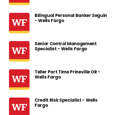
Bilingual Personal Banker Seguin
- Wells Fargo
Senior Control Management
Specialist - Wells Fargo
Teller Part Time Prineville OR -
Wells Fargo
Credit Risk Specialist - Wells
Fargo