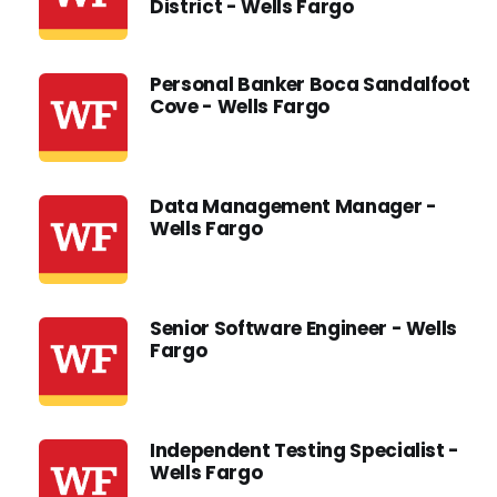
District - Wells Fargo
Personal Banker Boca Sandalfoot
Cove - Wells Fargo
Data Management Manager -
Wells Fargo
Senior Software Engineer - Wells
Fargo
Independent Testing Specialist -
Wells Fargo