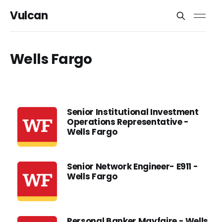
Vulcan
Wells Fargo
Senior Institutional Investment
Operations Representative -
Wells Fargo
Senior Network Engineer- E911 -
Wells Fargo
Personal Banker Mayfaire - Wells