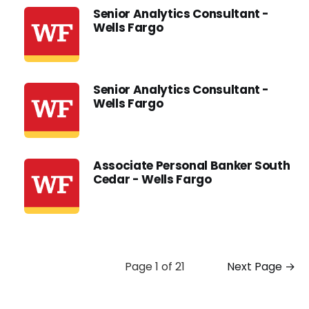
Senior Analytics Consultant -
Wells Fargo
Senior Analytics Consultant -
Wells Fargo
Associate Personal Banker South
Cedar - Wells Fargo
Page 1 of 21
Next Page →