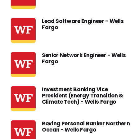
Lead Software Engineer - Wells
Fargo
Senior Network Engineer - Wells
Fargo
Investment Banking Vice
President (Energy Transition &
Climate Tech) - Wells Fargo
Roving Personal Banker Northern
Ocean - Wells Fargo