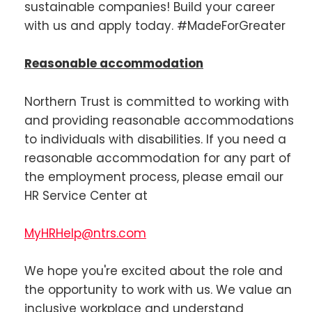
sustainable companies! Build your career
with us and apply today. #MadeForGreater
Reasonable accommodation
Northern Trust is committed to working with
and providing reasonable accommodations
to individuals with disabilities. If you need a
reasonable accommodation for any part of
the employment process, please email our
HR Service Center at
MyHRHelp@ntrs.com
We hope you're excited about the role and
the opportunity to work with us. We value an
inclusive workplace and understand