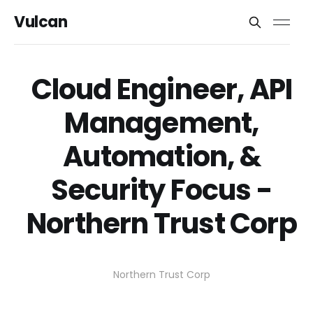
Vulcan
Cloud Engineer, API
Management,
Automation, &
Security Focus -
Northern Trust Corp
Northern Trust Corp