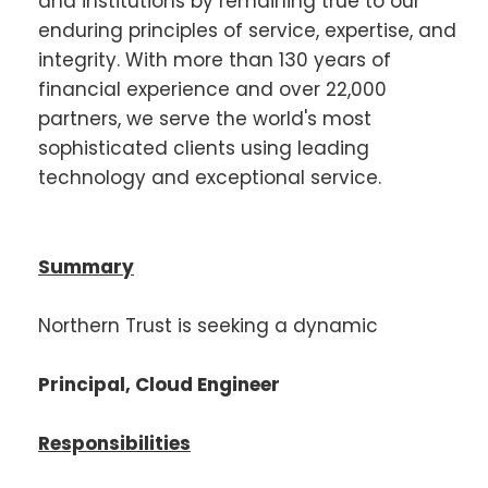
and institutions by remaining true to our
enduring principles of service, expertise, and
integrity. With more than 130 years of
financial experience and over 22,000
partners, we serve the world's most
sophisticated clients using leading
technology and exceptional service.
Summary
Northern Trust is seeking a dynamic
Principal, Cloud Engineer
Responsibilities