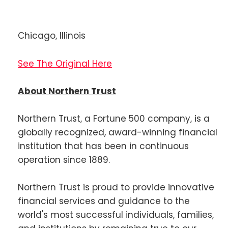
Chicago, Illinois
See The Original Here
About Northern Trust
Northern Trust, a Fortune 500 company, is a
globally recognized, award-winning financial
institution that has been in continuous
operation since 1889.
Northern Trust is proud to provide innovative
financial services and guidance to the
world's most successful individuals, families,