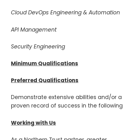
Cloud DevOps Engineering & Automation
API Management
Security Engineering
Minimum Qualifications
Preferred Qualifications
Demonstrate extensive abilities and/or a
proven record of success in the following
Working with Us
As a Northern Trust partner, greater