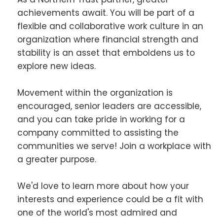
achievements await. You will be part of a
flexible and collaborative work culture in an
organization where financial strength and
stability is an asset that emboldens us to
explore new ideas.
Movement within the organization is
encouraged, senior leaders are accessible,
and you can take pride in working for a
company committed to assisting the
communities we serve! Join a workplace with
a greater purpose.
We'd love to learn more about how your
interests and experience could be a fit with
one of the world's most admired and