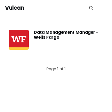
Vulcan
Data Management Manager -
Wells Fargo
Page 1 of 1