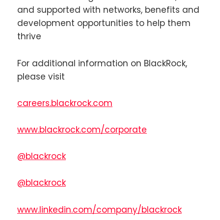
and supported with networks, benefits and
development opportunities to help them
thrive
For additional information on BlackRock,
please visit
careers.blackrock.com
www.blackrock.com/corporate
@blackrock
@blackrock
www.linkedin.com/company/blackrock