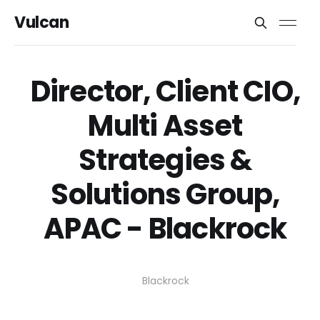
Vulcan
Director, Client CIO,
Multi Asset
Strategies &
Solutions Group,
APAC - Blackrock
Blackrock