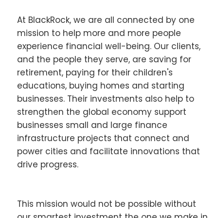
At BlackRock, we are all connected by one
mission to help more and more people
experience financial well-being. Our clients,
and the people they serve, are saving for
retirement, paying for their children's
educations, buying homes and starting
businesses. Their investments also help to
strengthen the global economy support
businesses small and large finance
infrastructure projects that connect and
power cities and facilitate innovations that
drive progress.
This mission would not be possible without
our smartest investment the one we make in