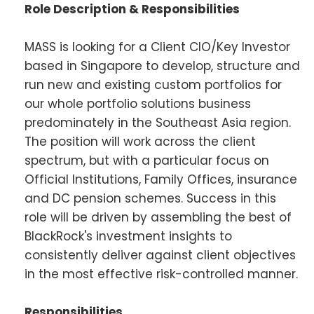
Role Description & Responsibilities
MASS is looking for a Client CIO/Key Investor
based in Singapore to develop, structure and
run new and existing custom portfolios for
our whole portfolio solutions business
predominately in the Southeast Asia region.
The position will work across the client
spectrum, but with a particular focus on
Official Institutions, Family Offices, insurance
and DC pension schemes. Success in this
role will be driven by assembling the best of
BlackRock's investment insights to
consistently deliver against client objectives
in the most effective risk-controlled manner.
Responsibilities