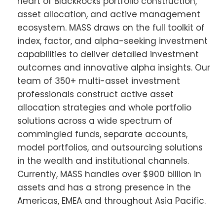
heart of BlackRocks portfolio construction,
asset allocation, and active management
ecosystem. MASS draws on the full toolkit of
index, factor, and alpha-seeking investment
capabilities to deliver detailed investment
outcomes and innovative alpha insights. Our
team of 350+ multi-asset investment
professionals construct active asset
allocation strategies and whole portfolio
solutions across a wide spectrum of
commingled funds, separate accounts,
model portfolios, and outsourcing solutions
in the wealth and institutional channels.
Currently, MASS handles over $900 billion in
assets and has a strong presence in the
Americas, EMEA and throughout Asia Pacific.