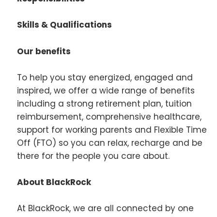
Skills & Qualifications
Our benefits
To help you stay energized, engaged and
inspired, we offer a wide range of benefits
including a strong retirement plan, tuition
reimbursement, comprehensive healthcare,
support for working parents and Flexible Time
Off (FTO) so you can relax, recharge and be
there for the people you care about.
About BlackRock
At BlackRock, we are all connected by one