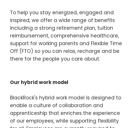
To help you stay energized, engaged and
inspired, we offer a wide range of benefits
including a strong retirement plan, tuition
reimbursement, comprehensive healthcare,
support for working parents and Flexible Time
Off (FTO) so you can relax, recharge and be
there for the people you care about.
Our hybrid work model
BlackRock's hybrid work model is designed to
enable a culture of collaboration and
apprenticeship that enriches the experience
of our employees, while supporting flexibility