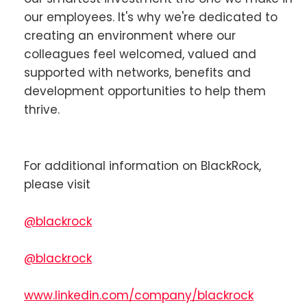
our employees. It's why we're dedicated to
creating an environment where our
colleagues feel welcomed, valued and
supported with networks, benefits and
development opportunities to help them
thrive.
For additional information on BlackRock,
please visit
@blackrock
@blackrock
www.linkedin.com/company/blackrock