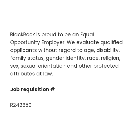
BlackRock is proud to be an Equal
Opportunity Employer. We evaluate qualified
applicants without regard to age, disability,
family status, gender identity, race, religion,
sex, sexual orientation and other protected
attributes at law.
Job requisition #
R242359