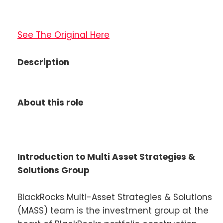
See The Original Here
Description
About this role
Introduction to Multi Asset Strategies &
Solutions Group
BlackRocks Multi-Asset Strategies & Solutions
(MASS) team is the investment group at the