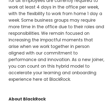
for all. Employees are currently required to
work at least 4 days in the office per week,
with the flexibility to work from home 1 day a
week. Some business groups may require
more time in the office due to their roles and
responsibilities. We remain focused on
increasing the impactful moments that
arise when we work together in person
aligned with our commitment to
performance and innovation. As a new joiner,
you can count on this hybrid model to
accelerate your learning and onboarding
experience here at BlackRock.
About BlackRock