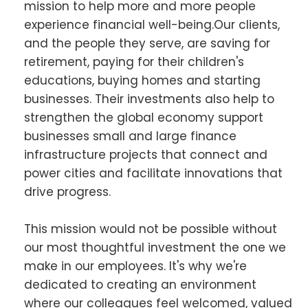
mission to help more and more people
experience financial well-being.Our clients,
and the people they serve, are saving for
retirement, paying for their children's
educations, buying homes and starting
businesses. Their investments also help to
strengthen the global economy support
businesses small and large finance
infrastructure projects that connect and
power cities and facilitate innovations that
drive progress.
This mission would not be possible without
our most thoughtful investment the one we
make in our employees. It's why we're
dedicated to creating an environment
where our colleagues feel welcomed, valued