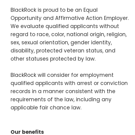
BlackRock is proud to be an Equal
Opportunity and Affirmative Action Employer.
We evaluate qualified applicants without
regard to race, color, national origin, religion,
sex, sexual orientation, gender identity,
disability, protected veteran status, and
other statuses protected by law.
BlackRock will consider for employment
qualified applicants with arrest or conviction
records in a manner consistent with the
requirements of the law, including any
applicable fair chance law.
Our benefits