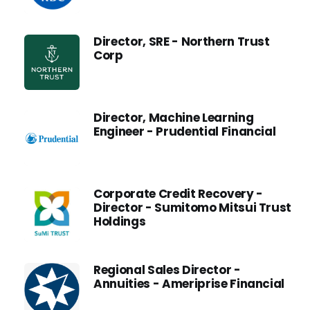
Director, SRE - Northern Trust
Corp
Director, Machine Learning
Engineer - Prudential Financial
Corporate Credit Recovery -
Director - Sumitomo Mitsui Trust
Holdings
Regional Sales Director -
Annuities - Ameriprise Financial