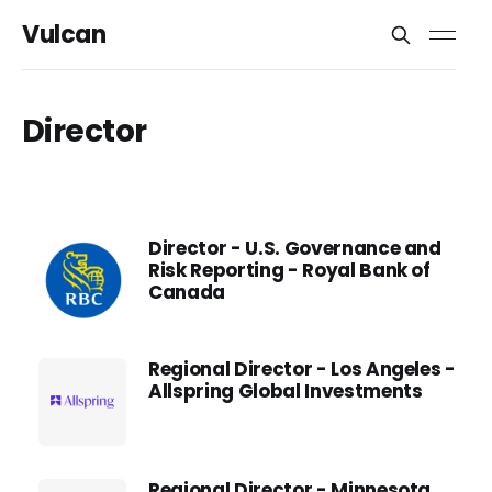
Vulcan
Director
Director - U.S. Governance and
Risk Reporting - Royal Bank of
Canada
Regional Director - Los Angeles -
Allspring Global Investments
Regional Director - Minnesota