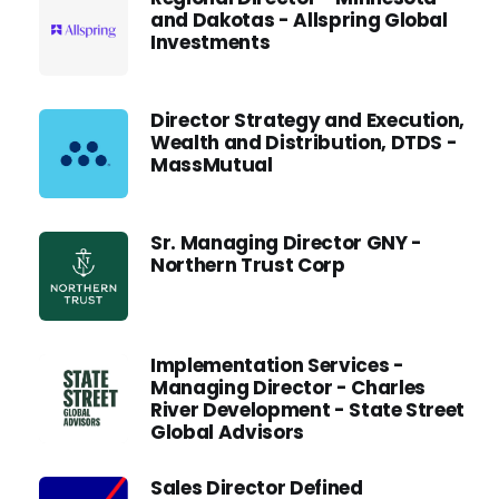
and Dakotas - Allspring Global
Investments
Director Strategy and Execution,
Wealth and Distribution, DTDS -
MassMutual
Sr. Managing Director GNY -
Northern Trust Corp
Implementation Services -
Managing Director - Charles
River Development - State Street
Global Advisors
Sales Director Defined