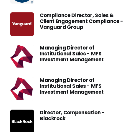
Compliance Director, Sales &
Client Engagement Compliance -
Vanguard Group
Managing Director of
Institutional Sales - MFS
Investment Management
Managing Director of
Institutional Sales - MFS
Investment Management
Director, Compensation -
Blackrock