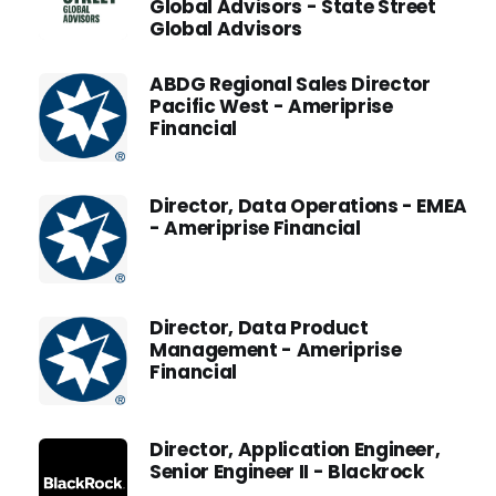
Global Advisors - State Street
Global Advisors
ABDG Regional Sales Director
Pacific West - Ameriprise
Financial
Director, Data Operations - EMEA
- Ameriprise Financial
Director, Data Product
Management - Ameriprise
Financial
Director, Application Engineer,
Senior Engineer II - Blackrock