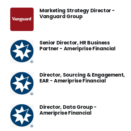
Marketing Strategy Director -
Vanguard Group
Senior Director, HR Business
Partner - Ameriprise Financial
Director, Sourcing & Engagement,
EAR - Ameriprise Financial
Director, Data Group -
Ameriprise Financial