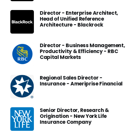
Director - Enterprise Architect,
Head of Unified Reference
Architecture - Blackrock
Director - Business Management,
Productivity & Efficiency - RBC
Capital Markets
Regional Sales Director -
Insurance - Ameriprise Financial
Senior Director, Research &
Origination - New York Life
Insurance Company