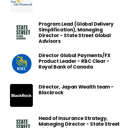
Program Lead (Global Delivery
Simplification), Managing
Director - State Street Global
Advisors
Director Global Payments/FX
Product Leader - RBC Clear -
Royal Bank of Canada
Director, Japan Wealth team -
Blackrock
Head of Insurance Strategy,
Managing Director - State Street