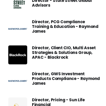
Director - State Street Global
Advisors
Director, PCG Compliance
Training & Education - Raymond
James
Director, Client CIO, Multi Asset
Strategies & Solutions Group,
APAC - Blackrock
Director, GWS Investment
Products Compliance - Raymond
James
Director, Pricing - Sun Life
Financial