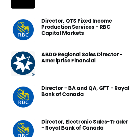
Director, QTS Fixed Income
Production Services - RBC
Capital Markets
ABDG Regional Sales Director -
Ameriprise Financial
Director - BA and QA, GFT - Royal
Bank of Canada
Director, Electronic Sales-Trader
- Royal Bank of Canada