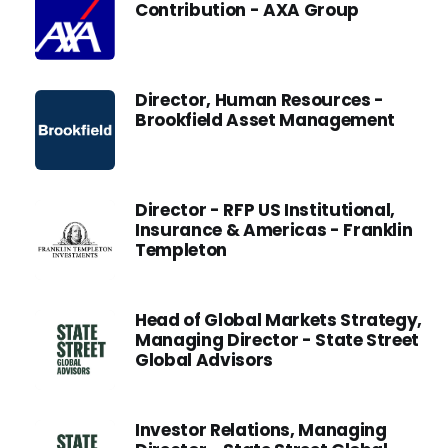
Contribution - AXA Group
Director, Human Resources -
Brookfield Asset Management
Director - RFP US Institutional,
Insurance & Americas - Franklin
Templeton
Head of Global Markets Strategy,
Managing Director - State Street
Global Advisors
Investor Relations, Managing