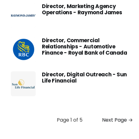
Director, Marketing Agency
Operations - Raymond James
Director, Commercial
Relationships - Automotive
Finance - Royal Bank of Canada
Director, Digital Outreach - Sun
Life Financial
Page 1 of 5
Next Page →