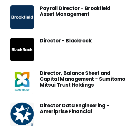
Payroll Director - Brookfield
Asset Management
Director - Blackrock
Director, Balance Sheet and
Capital Management - Sumitomo
Mitsui Trust Holdings
Director Data Engineering -
Ameriprise Financial