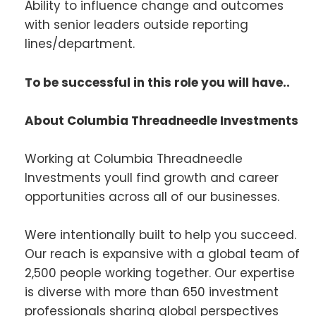
Ability to influence change and outcomes
with senior leaders outside reporting
lines/department.
To be successful in this role you will have..
About Columbia Threadneedle Investments
Working at Columbia Threadneedle
Investments youll find growth and career
opportunities across all of our businesses.
Were intentionally built to help you succeed.
Our reach is expansive with a global team of
2,500 people working together. Our expertise
is diverse with more than 650 investment
professionals sharing global perspectives