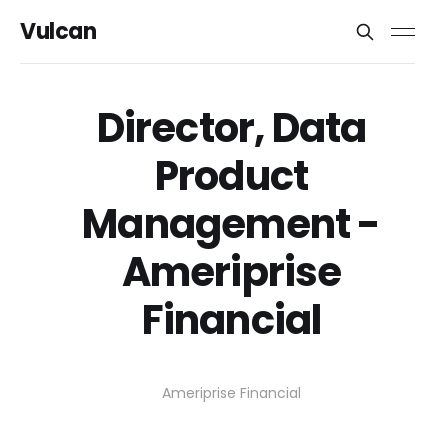
Vulcan
Director, Data
Product
Management -
Ameriprise
Financial
Ameriprise Financial