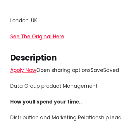
London, UK
See The Original Here
Description
Apply Now
Open sharing optionsSaveSaved
Data Group product Management
How youll spend your time..
Distribution and Marketing Relationship lead