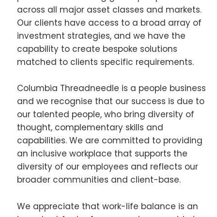
across all major asset classes and markets.
Our clients have access to a broad array of
investment strategies, and we have the
capability to create bespoke solutions
matched to clients specific requirements.
Columbia Threadneedle is a people business
and we recognise that our success is due to
our talented people, who bring diversity of
thought, complementary skills and
capabilities. We are committed to providing
an inclusive workplace that supports the
diversity of our employees and reflects our
broader communities and client-base.
We appreciate that work-life balance is an