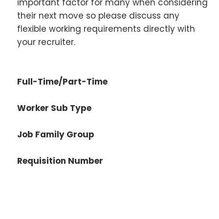
important factor for many when considering
their next move so please discuss any
flexible working requirements directly with
your recruiter.
Full-Time/Part-Time
Worker Sub Type
Job Family Group
Requisition Number