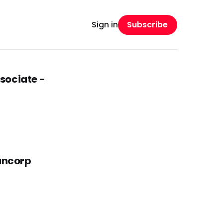
Subscribe
Sign in
sociate -
Bancorp