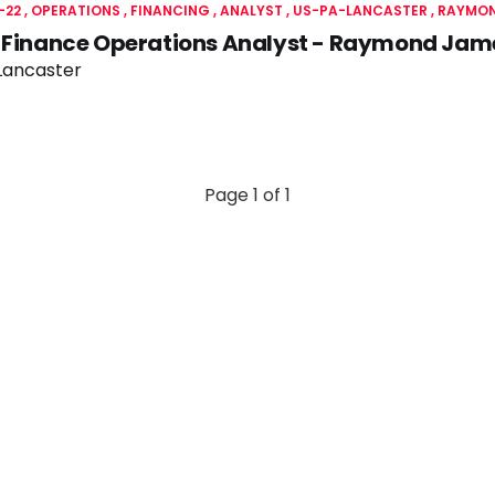
-22
OPERATIONS
FINANCING
ANALYST
US-PA-LANCASTER
RAYMON
c Finance Operations Analyst - Raymond Jam
Lancaster
Page 1 of 1