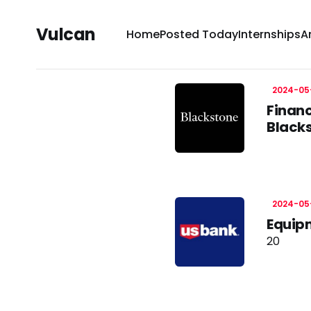
Vulcan
Home
Posted Today
Internships
A
2024-05
Financ
Black
2024-05
Equipm
20