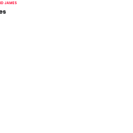
D JAMES
es