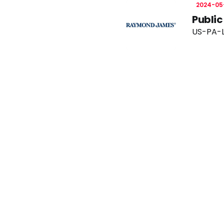
2024-05
Publi
US-PA-