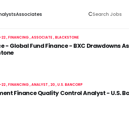
nalysts
Associates
-22
FINANCING
ASSOCIATE
BLACKSTONE
e - Global Fund Finance - BXC Drawdowns As
stone
-22
FINANCING
ANALYST
20
U.S. BANCORP
ent Finance Quality Control Analyst - U.S. 