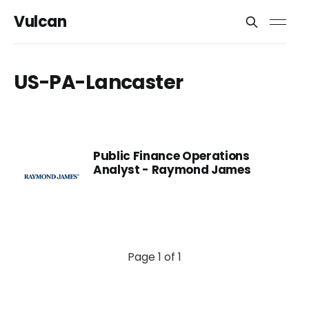
Vulcan
US-PA-Lancaster
Public Finance Operations
Analyst - Raymond James
Page 1 of 1