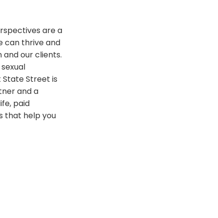
rspectives are a
e can thrive and
 and our clients.
 sexual
 State Street is
tner and a
ife, paid
 that help you