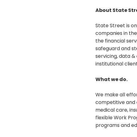
About State Str
State Street is o
companies in the
the financial ser
safeguard and st
servicing, data 
institutional clien
What we do.
We make all effo
competitive and 
medical care, ins
flexible Work Pr
programs and educ