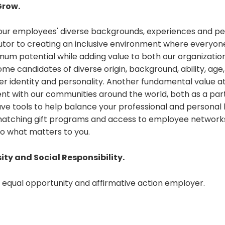
Grow.
 our employees' diverse backgrounds, experiences and pe
utor to creating an inclusive environment where everyon
um potential while adding value to both our organization
 candidates of diverse origin, background, ability, age,
er identity and personality. Another fundamental value at
t with our communities around the world, both as a par
have tools to help balance your professional and personal l
matching gift programs and access to employee networks
o what matters to you.
sity and Social Responsibility.
n equal opportunity and affirmative action employer.
t