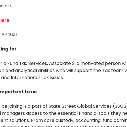
usetts
 Here
0 Annual
ing for
r a Fund Tax Services, Associate 2, a motivated person wi
n and analytical abilities who will support the Tax team 
and International Tax issues.
 important to us
 be joining is a part of State Street Global Services (SSGS
managers access to the essential financial tools they ne
ent solutions. From core custody, accounting, fund admin