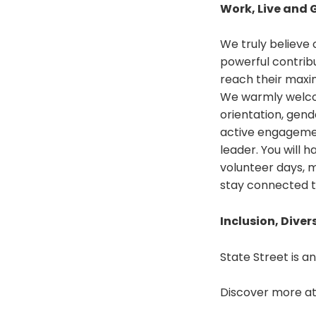
Work, Live and 
We truly believe
powerful contrib
reach their maxim
We warmly welcome
orientation, gend
active engagemen
leader. You will 
volunteer days, 
stay connected t
Inclusion, Diver
State Street is a
Discover more a