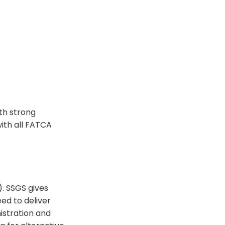
th strong
with all FATCA
). SSGS gives
ed to deliver
istration and