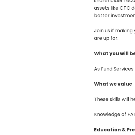
shareholder recor
assets like OTC d
better investmen
Join us if making
are up for.
What you will be
As Fund Services 
What we value
These skills will 
Knowledge of FATC
Education & Pre