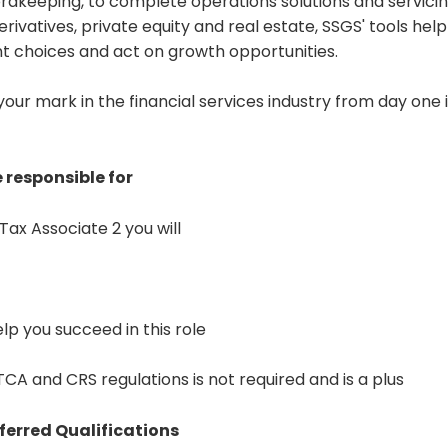
dkeeping, to complete operations solutions and servicing
erivatives, private equity and real estate, SSGS' tools hel
t choices and act on growth opportunities.
 your mark in the financial services industry from day one 
 responsible for
Tax Associate 2 you will
help you succeed in this role
A and CRS regulations is not required and is a plus
ferred Qualifications