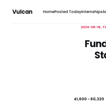
Vulcan
Home
Posted Today
Internships
A
2024-05-16
T
Fund
St
41,600 - 60,320