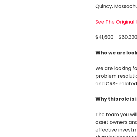
Quincy, Massach
See The Original
$41,600 - $60,32
Who we are look
We are looking fo
problem resolutio
and CRS- related 
Why this role is
The team you will
asset owners and 
effective investm