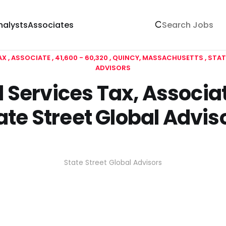
nalysts
Associates
AX
ASSOCIATE
41,600 - 60,320
QUINCY, MASSACHUSETTS
STAT
ADVISORS
 Services Tax, Associat
ate Street Global Advis
State Street Global Advisors