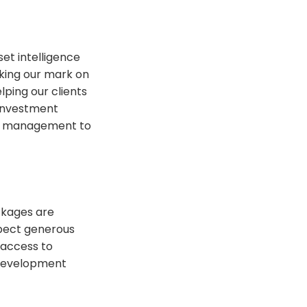
et intelligence
king our mark on
lping our clients
 investment
ent management to
ckages are
xpect generous
 access to
 development