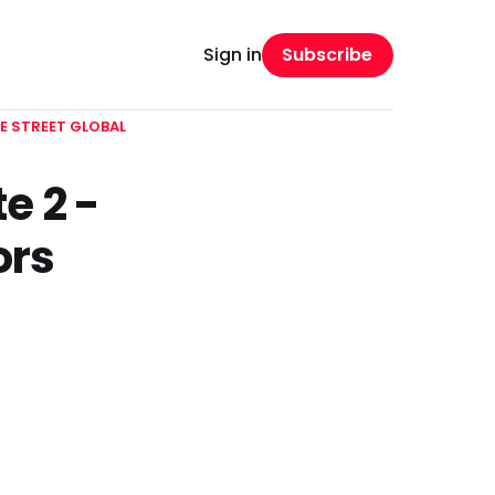
Subscribe
Sign in
E STREET GLOBAL
e 2 -
ors