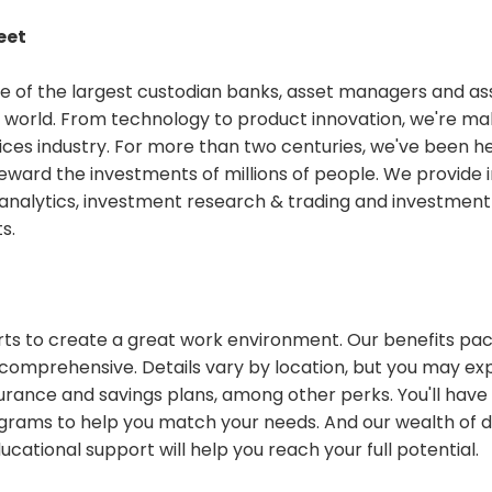
eet
ne of the largest custodian banks, asset managers and ass
 world. From technology to product innovation, we're ma
vices industry. For more than two centuries, we've been he
eward the investments of millions of people. We provide
& analytics, investment research & trading and investm
ts.
rts to create a great work environment. Our benefits pa
comprehensive. Details vary by location, but you may e
urance and savings plans, among other perks. You'll have
ograms to help you match your needs. And our wealth of
ational support will help you reach your full potential.