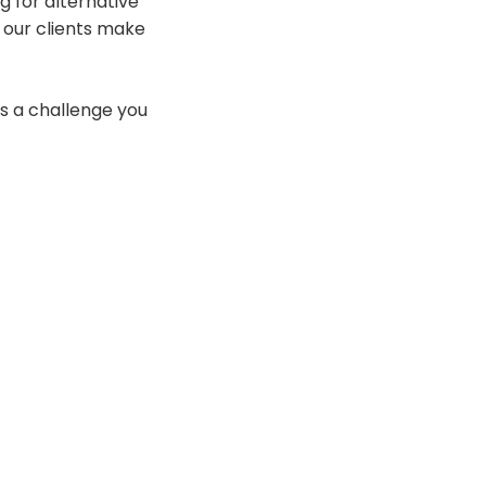
 for alternative
p our clients make
is a challenge you