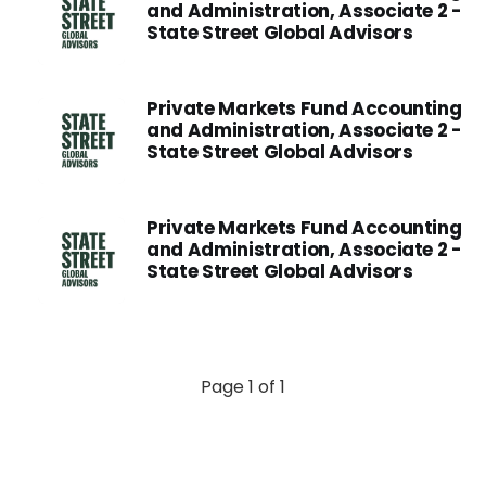
and Administration, Associate 2 -
State Street Global Advisors
Private Markets Fund Accounting
and Administration, Associate 2 -
State Street Global Advisors
Private Markets Fund Accounting
and Administration, Associate 2 -
State Street Global Advisors
Page 1 of 1