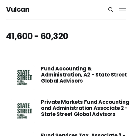
Vulcan
41,600 - 60,320
Fund Accounting &
Administration, A2 - State Street
Global Advisors
Private Markets Fund Accounting
and Administration Associate 2 -
State Street Global Advisors
Fund Services Tax, Associate 2 -