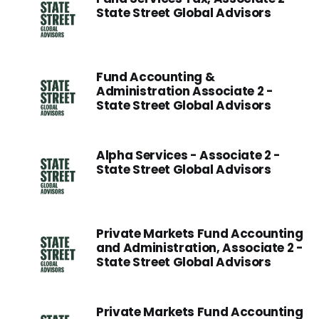
State Street Global Advisors
Fund Accounting &
Administration Associate 2 -
State Street Global Advisors
Alpha Services - Associate 2 -
State Street Global Advisors
Private Markets Fund Accounting
and Administration, Associate 2 -
State Street Global Advisors
Private Markets Fund Accounting