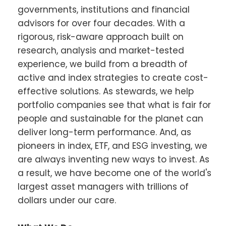
governments, institutions and financial
advisors for over four decades. With a
rigorous, risk-aware approach built on
research, analysis and market-tested
experience, we build from a breadth of
active and index strategies to create cost-
effective solutions. As stewards, we help
portfolio companies see that what is fair for
people and sustainable for the planet can
deliver long-term performance. And, as
pioneers in index, ETF, and ESG investing, we
are always inventing new ways to invest. As
a result, we have become one of the world's
largest asset managers with trillions of
dollars under our care.