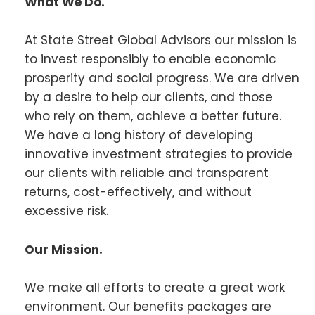
What We Do.
At State Street Global Advisors our mission is
to invest responsibly to enable economic
prosperity and social progress. We are driven
by a desire to help our clients, and those
who rely on them, achieve a better future.
We have a long history of developing
innovative investment strategies to provide
our clients with reliable and transparent
returns, cost-effectively, and without
excessive risk.
Our Mission.
We make all efforts to create a great work
environment. Our benefits packages are