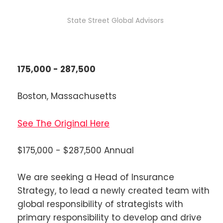
State Street Global Advisors
175,000 - 287,500
Boston, Massachusetts
See The Original Here
$175,000 - $287,500 Annual
We are seeking a Head of Insurance
Strategy, to lead a newly created team with
global responsibility of strategists with
primary responsibility to develop and drive