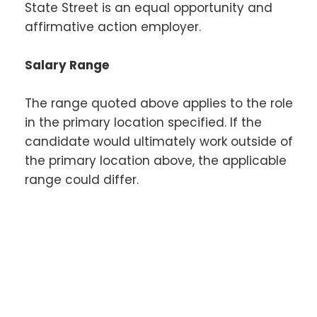
State Street is an equal opportunity and
affirmative action employer.
Salary Range
The range quoted above applies to the role
in the primary location specified. If the
candidate would ultimately work outside of
the primary location above, the applicable
range could differ.