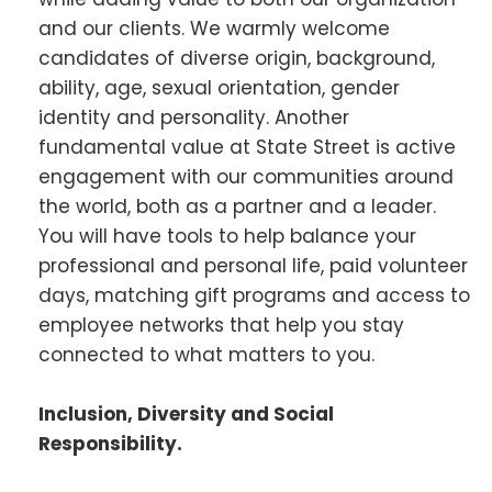
and our clients. We warmly welcome
candidates of diverse origin, background,
ability, age, sexual orientation, gender
identity and personality. Another
fundamental value at State Street is active
engagement with our communities around
the world, both as a partner and a leader.
You will have tools to help balance your
professional and personal life, paid volunteer
days, matching gift programs and access to
employee networks that help you stay
connected to what matters to you.
Inclusion, Diversity and Social
Responsibility.