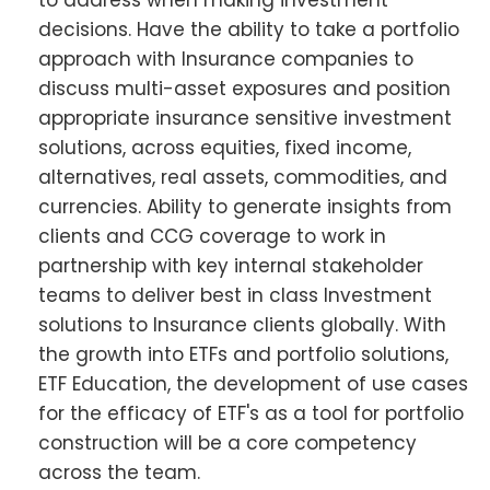
to address when making investment
decisions. Have the ability to take a portfolio
approach with Insurance companies to
discuss multi-asset exposures and position
appropriate insurance sensitive investment
solutions, across equities, fixed income,
alternatives, real assets, commodities, and
currencies. Ability to generate insights from
clients and CCG coverage to work in
partnership with key internal stakeholder
teams to deliver best in class Investment
solutions to Insurance clients globally. With
the growth into ETFs and portfolio solutions,
ETF Education, the development of use cases
for the efficacy of ETF's as a tool for portfolio
construction will be a core competency
across the team.