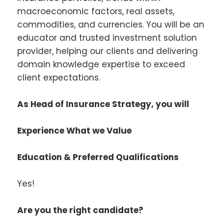
macroeconomic factors, real assets,
commodities, and currencies. You will be an
educator and trusted investment solution
provider, helping our clients and delivering
domain knowledge expertise to exceed
client expectations.
As Head of Insurance Strategy, you will
Experience What we Value
Education & Preferred Qualifications
Yes!
Are you the right candidate?