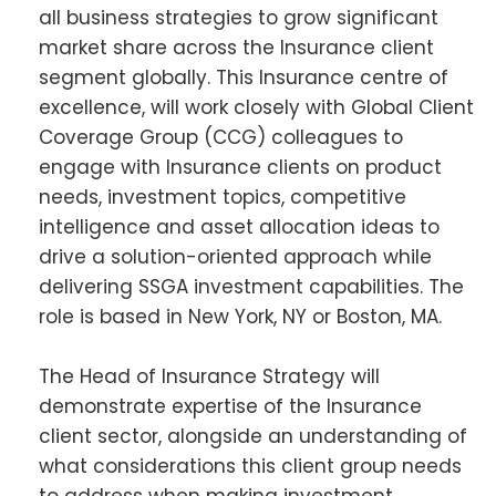
all business strategies to grow significant
market share across the Insurance client
segment globally. This Insurance centre of
excellence, will work closely with Global Client
Coverage Group (CCG) colleagues to
engage with Insurance clients on product
needs, investment topics, competitive
intelligence and asset allocation ideas to
drive a solution-oriented approach while
delivering SSGA investment capabilities. The
role is based in New York, NY or Boston, MA.
The Head of Insurance Strategy will
demonstrate expertise of the Insurance
client sector, alongside an understanding of
what considerations this client group needs