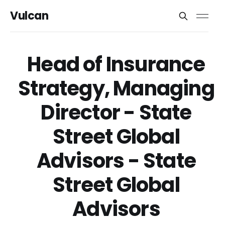
Vulcan
Head of Insurance
Strategy, Managing
Director - State
Street Global
Advisors - State
Street Global
Advisors