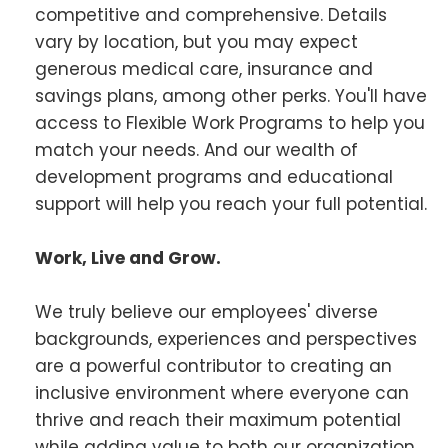
competitive and comprehensive. Details
vary by location, but you may expect
generous medical care, insurance and
savings plans, among other perks. You'll have
access to Flexible Work Programs to help you
match your needs. And our wealth of
development programs and educational
support will help you reach your full potential.
Work, Live and Grow.
We truly believe our employees' diverse
backgrounds, experiences and perspectives
are a powerful contributor to creating an
inclusive environment where everyone can
thrive and reach their maximum potential
while adding value to both our organization