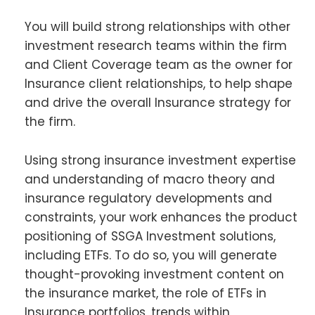
You will build strong relationships with other
investment research teams within the firm
and Client Coverage team as the owner for
Insurance client relationships, to help shape
and drive the overall Insurance strategy for
the firm.
Using strong insurance investment expertise
and understanding of macro theory and
insurance regulatory developments and
constraints, your work enhances the product
positioning of SSGA Investment solutions,
including ETFs. To do so, you will generate
thought-provoking investment content on
the insurance market, the role of ETFs in
Insurance portfolios, trends within