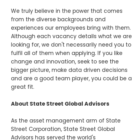
We truly believe in the power that comes
from the diverse backgrounds and
experiences our employees bring with them.
Although each vacancy details what we are
looking for, we don't necessarily need you to
fulfil all of them when applying. If you like
change and innovation, seek to see the
bigger picture, make data driven decisions
and are a good team player, you could be a
great fit.
About State Street Global Advisors
As the asset management arm of State
Street Corporation, State Street Global
Advisors has served the world's