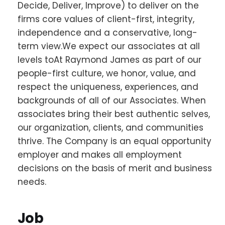
Decide, Deliver, Improve) to deliver on the
firms core values of client-first, integrity,
independence and a conservative, long-
term view.We expect our associates at all
levels toAt Raymond James as part of our
people-first culture, we honor, value, and
respect the uniqueness, experiences, and
backgrounds of all of our Associates. When
associates bring their best authentic selves,
our organization, clients, and communities
thrive. The Company is an equal opportunity
employer and makes all employment
decisions on the basis of merit and business
needs.
Job