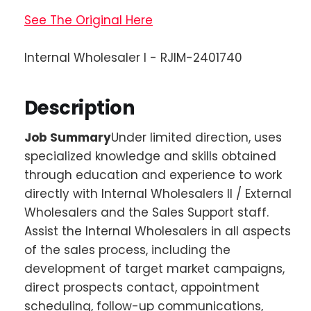
See The Original Here
Internal Wholesaler I - RJIM-2401740
Description
Job Summary
Under limited direction, uses
specialized knowledge and skills obtained
through education and experience to work
directly with Internal Wholesalers II / External
Wholesalers and the Sales Support staff.
Assist the Internal Wholesalers in all aspects
of the sales process, including the
development of target market campaigns,
direct prospects contact, appointment
scheduling, follow-up communications,