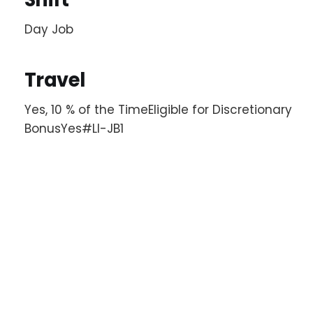
Day Job
Travel
Yes, 10 % of the TimeEligible for Discretionary
BonusYes#LI-JB1