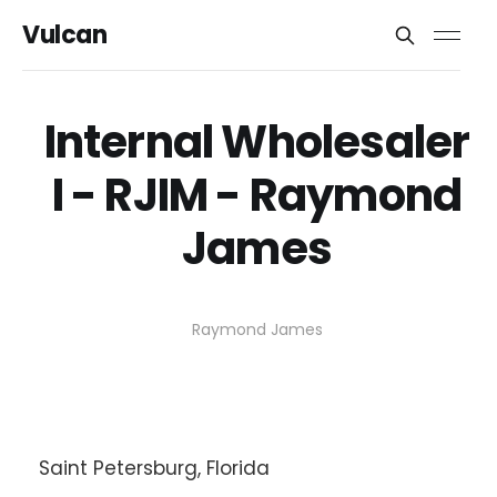
Vulcan
Internal Wholesaler
I - RJIM - Raymond
James
Raymond James
Saint Petersburg, Florida