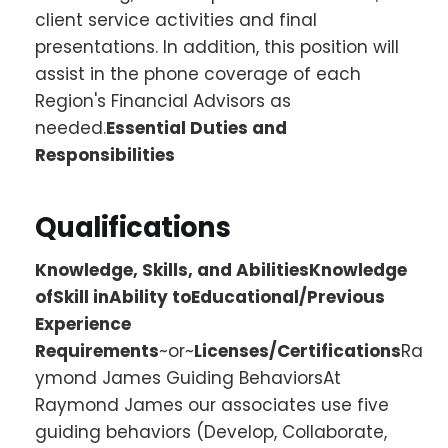
client service activities and final
presentations. In addition, this position will
assist in the phone coverage of each
Region's Financial Advisors as
needed.
Essential Duties and
Responsibilities
Qualifications
Knowledge, Skills, and AbilitiesKnowledge
ofSkill inAbility toEducational/Previous
Experience
Requirements
~or~
Licenses/Certifications
Ra
ymond James Guiding BehaviorsAt
Raymond James our associates use five
guiding behaviors (Develop, Collaborate,