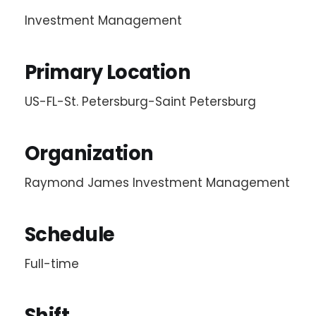
Investment Management
Primary Location
US-FL-St. Petersburg-Saint Petersburg
Organization
Raymond James Investment Management
Schedule
Full-time
Shift