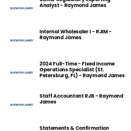
Analyst - Raymond James
Internal Wholesaler I - RJIM -
Raymond James
2024 Full-Time - Fixed Income
Operations Specialist (St.
Petersburg, FL) - Raymond James
Staff Accountant RJB - Raymond
James
Statements & Confirmation