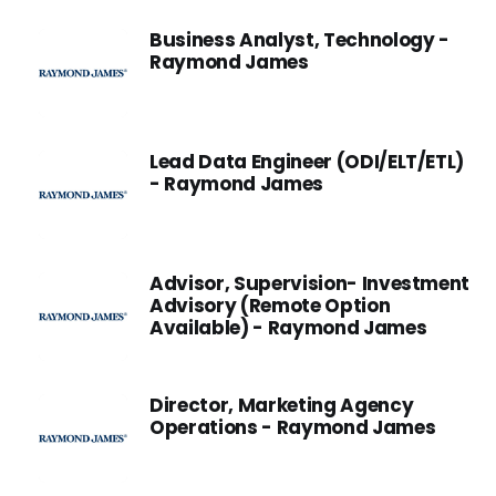
Business Analyst, Technology -
Raymond James
Lead Data Engineer (ODI/ELT/ETL)
- Raymond James
Advisor, Supervision- Investment
Advisory (Remote Option
Available) - Raymond James
Director, Marketing Agency
Operations - Raymond James