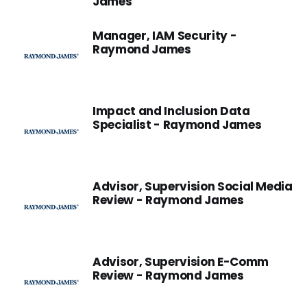
James
Manager, IAM Security -
Raymond James
Impact and Inclusion Data
Specialist - Raymond James
Advisor, Supervision Social Media
Review - Raymond James
Advisor, Supervision E-Comm
Review - Raymond James