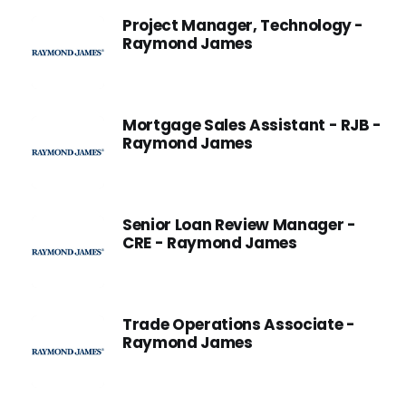
Project Manager, Technology -
Raymond James
Mortgage Sales Assistant - RJB -
Raymond James
Senior Loan Review Manager -
CRE - Raymond James
Trade Operations Associate -
Raymond James