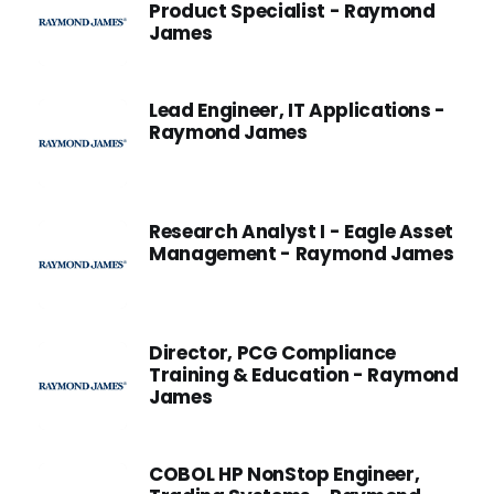
Product Specialist - Raymond
James
Lead Engineer, IT Applications -
Raymond James
Research Analyst I - Eagle Asset
Management - Raymond James
Director, PCG Compliance
Training & Education - Raymond
James
COBOL HP NonStop Engineer,