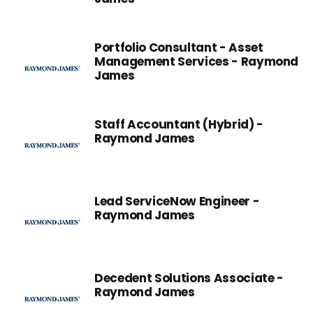
Portfolio Consultant - Asset
Management Services - Raymond
James
Staff Accountant (Hybrid) -
Raymond James
Lead ServiceNow Engineer -
Raymond James
Decedent Solutions Associate -
Raymond James