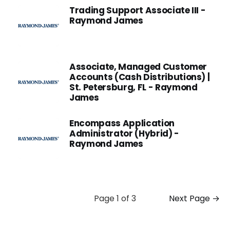
Trading Support Associate III -
Raymond James
Associate, Managed Customer
Accounts (Cash Distributions) |
St. Petersburg, FL - Raymond
James
Encompass Application
Administrator (Hybrid) -
Raymond James
Page 1 of 3
Next Page →