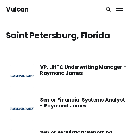
Vulcan
Saint Petersburg, Florida
VP, LIHTC Underwriting Manager -
Raymond James
Senior Financial Systems Analyst
- Raymond James
Senior Regulatory Reporting