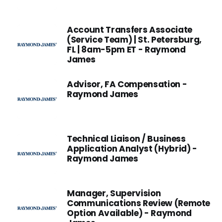
Account Transfers Associate
(Service Team) | St. Petersburg,
FL | 8am-5pm ET - Raymond
James
Advisor, FA Compensation -
Raymond James
Technical Liaison / Business
Application Analyst (Hybrid) -
Raymond James
Manager, Supervision
Communications Review (Remote
Option Available) - Raymond