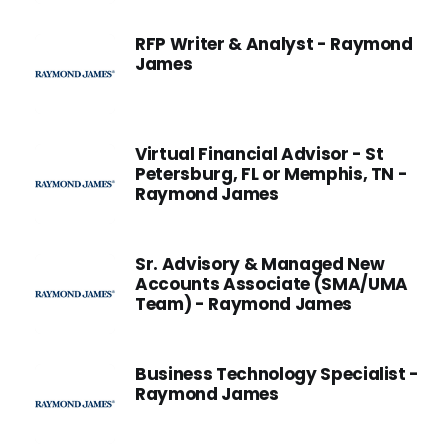
RFP Writer & Analyst - Raymond
James
Virtual Financial Advisor - St
Petersburg, FL or Memphis, TN -
Raymond James
Sr. Advisory & Managed New
Accounts Associate (SMA/UMA
Team) - Raymond James
Business Technology Specialist -
Raymond James