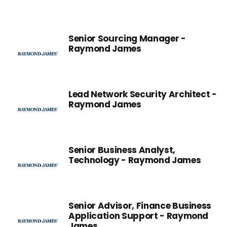
Senior Sourcing Manager -
Raymond James
Lead Network Security Architect -
Raymond James
Senior Business Analyst,
Technology - Raymond James
Senior Advisor, Finance Business
Application Support - Raymond
James