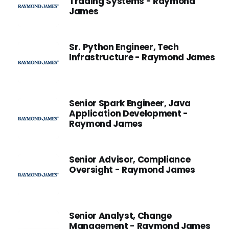
Trading Systems - Raymond
James
Sr. Python Engineer, Tech
Infrastructure - Raymond James
Senior Spark Engineer, Java
Application Development -
Raymond James
Senior Advisor, Compliance
Oversight - Raymond James
Senior Analyst, Change
Management - Raymond James