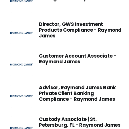
Director, GWS Investment
Products Compliance - Raymond
James
Customer Account Associate -
Raymond James
Advisor, Raymond James Bank
Private Client Banking
Compliance - Raymond James
Custody Associate | St.
Petersburg, FL - Raymond James