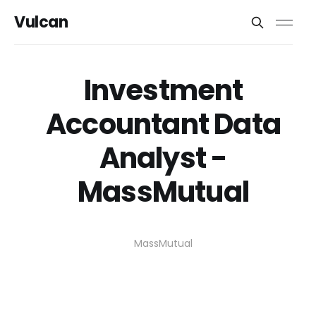
Vulcan
Investment
Accountant Data
Analyst -
MassMutual
MassMutual