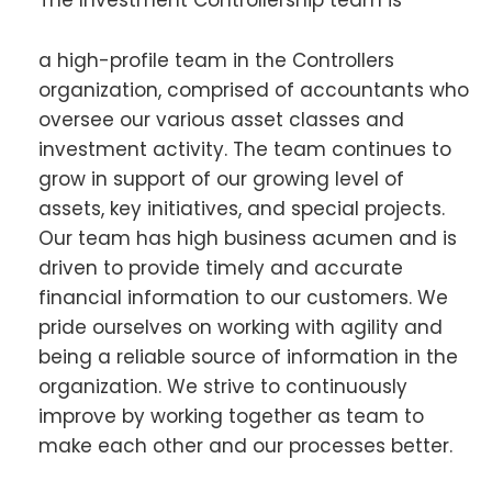
The Investment Controllership team is
a high-profile team in the Controllers
organization, comprised of accountants who
oversee our various asset classes and
investment activity. The team continues to
grow in support of our growing level of
assets, key initiatives, and special projects.
Our team has high business acumen and is
driven to provide timely and accurate
financial information to our customers. We
pride ourselves on working with agility and
being a reliable source of information in the
organization. We strive to continuously
improve by working together as team to
make each other and our processes better.