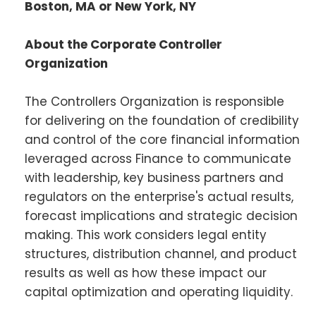
Boston, MA or New York, NY
About the Corporate Controller
Organization
The Controllers Organization is responsible
for delivering on the foundation of credibility
and control of the core financial information
leveraged across Finance to communicate
with leadership, key business partners and
regulators on the enterprise's actual results,
forecast implications and strategic decision
making. This work considers legal entity
structures, distribution channel, and product
results as well as how these impact our
capital optimization and operating liquidity.