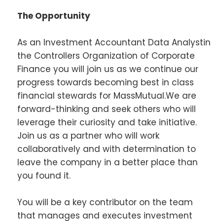
The Opportunity
As an Investment Accountant Data Analystin
the Controllers Organization of Corporate
Finance you will join us as we continue our
progress towards becoming best in class
financial stewards for MassMutual.We are
forward-thinking and seek others who will
leverage their curiosity and take initiative.
Join us as a partner who will work
collaboratively and with determination to
leave the company in a better place than
you found it.
You will be a key contributor on the team
that manages and executes investment