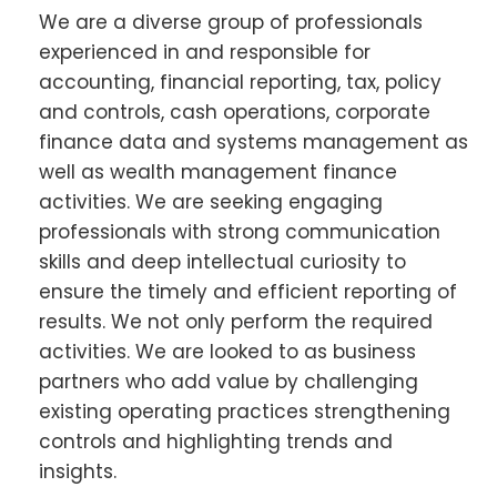
We are a diverse group of professionals
experienced in and responsible for
accounting, financial reporting, tax, policy
and controls, cash operations, corporate
finance data and systems management as
well as wealth management finance
activities. We are seeking engaging
professionals with strong communication
skills and deep intellectual curiosity to
ensure the timely and efficient reporting of
results. We not only perform the required
activities. We are looked to as business
partners who add value by challenging
existing operating practices strengthening
controls and highlighting trends and
insights.