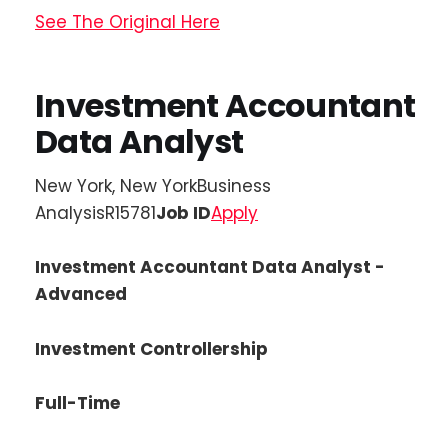
See The Original Here
Investment Accountant
Data Analyst
New York, New YorkBusiness
AnalysisR15781
Job ID
Apply
Investment Accountant Data Analyst -
Advanced
Investment Controllership
Full-Time