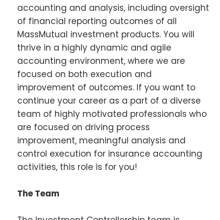
accounting and analysis, including oversight
of financial reporting outcomes of all
MassMutual investment products. You will
thrive in a highly dynamic and agile
accounting environment, where we are
focused on both execution and
improvement of outcomes. If you want to
continue your career as a part of a diverse
team of highly motivated professionals who
are focused on driving process
improvement, meaningful analysis and
control execution for insurance accounting
activities, this role is for you!
The Team