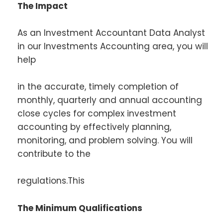
The Impact
As an Investment Accountant Data Analyst
in our Investments Accounting area, you will
help
in the accurate, timely completion of
monthly, quarterly and annual accounting
close cycles for complex investment
accounting by effectively planning,
monitoring, and problem solving. You will
contribute to the
regulations.This
The Minimum Qualifications