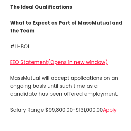
The Ideal Qualifications
What to Expect as Part of MassMutual and
the Team
#LI-BO1
EEO Statement
(Opens in new window)
MassMutual will accept applications on an
ongoing basis until such time as a
candidate has been offered employment.
Salary Range $99,800.00-$131,000.00
Apply