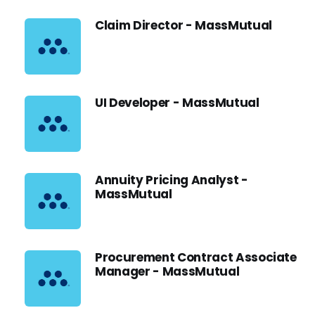
Claim Director - MassMutual
UI Developer - MassMutual
Annuity Pricing Analyst -
MassMutual
Procurement Contract Associate
Manager - MassMutual