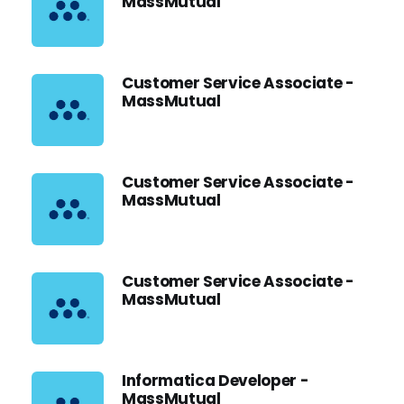
MassMutual
Customer Service Associate -
MassMutual
Customer Service Associate -
MassMutual
Customer Service Associate -
MassMutual
Informatica Developer -
MassMutual