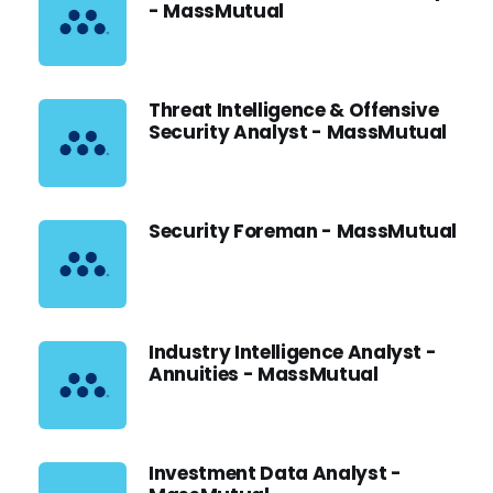
- MassMutual
Threat Intelligence & Offensive
Security Analyst - MassMutual
Security Foreman - MassMutual
Industry Intelligence Analyst -
Annuities - MassMutual
Investment Data Analyst -