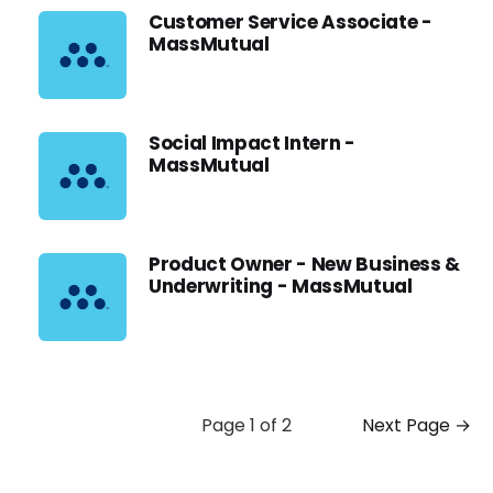
Customer Service Associate -
MassMutual
Social Impact Intern -
MassMutual
Product Owner - New Business &
Underwriting - MassMutual
Page 1 of 2
Next Page →