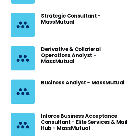
Strategic Consultant -
MassMutual
Derivative & Collateral
Operations Analyst -
MassMutual
Business Analyst - MassMutual
Inforce Business Acceptance
Consultant - Elite Services & Mail
Hub - MassMutual