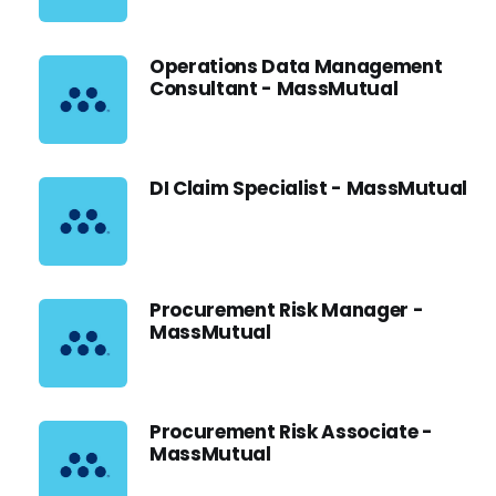
Operations Data Management
Consultant - MassMutual
DI Claim Specialist - MassMutual
Procurement Risk Manager -
MassMutual
Procurement Risk Associate -
MassMutual