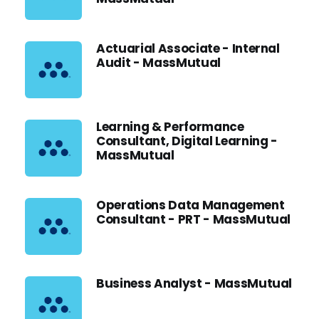
Actuarial Associate - Internal
Audit - MassMutual
Learning & Performance
Consultant, Digital Learning -
MassMutual
Operations Data Management
Consultant - PRT - MassMutual
Business Analyst - MassMutual