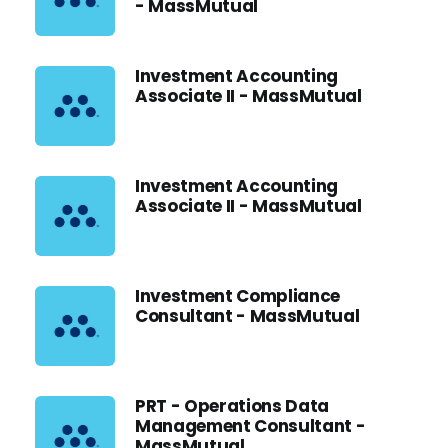
- MassMutual
Investment Accounting
Associate II - MassMutual
Investment Accounting
Associate II - MassMutual
Investment Compliance
Consultant - MassMutual
PRT - Operations Data
Management Consultant -
MassMutual