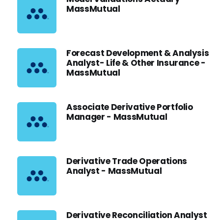
MassMutual
Forecast Development & Analysis
Analyst- Life & Other Insurance -
MassMutual
Associate Derivative Portfolio
Manager - MassMutual
Derivative Trade Operations
Analyst - MassMutual
Derivative Reconciliation Analyst