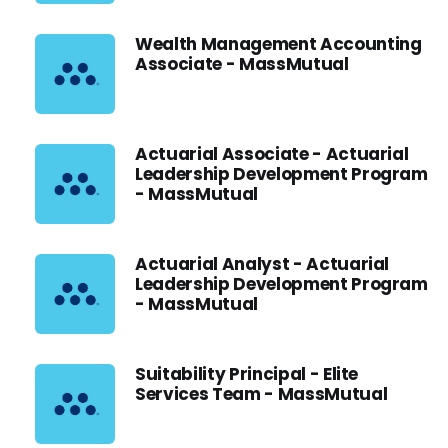
Wealth Management Accounting
Associate - MassMutual
Actuarial Associate - Actuarial
Leadership Development Program
- MassMutual
Actuarial Analyst - Actuarial
Leadership Development Program
- MassMutual
Suitability Principal - Elite
Services Team - MassMutual