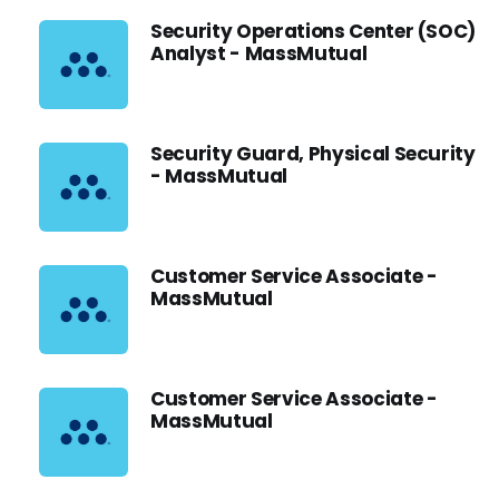
Security Operations Center (SOC)
Analyst - MassMutual
Security Guard, Physical Security
- MassMutual
Customer Service Associate -
MassMutual
Customer Service Associate -
MassMutual