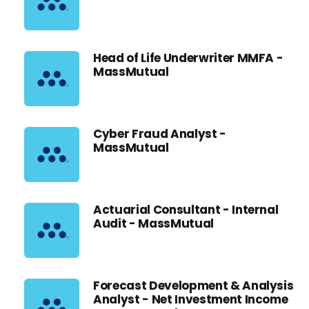
Head of Life Underwriter MMFA -
MassMutual
Cyber Fraud Analyst -
MassMutual
Actuarial Consultant - Internal
Audit - MassMutual
Forecast Development & Analysis
Analyst - Net Investment Income