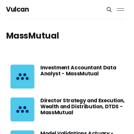
Vulcan
MassMutual
Investment Accountant Data
Analyst - MassMutual
Director Strategy and Execution,
Wealth and Distribution, DTDS -
MassMutual
Model Validations Actuary -