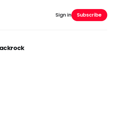
Subscribe
Sign in
lackrock