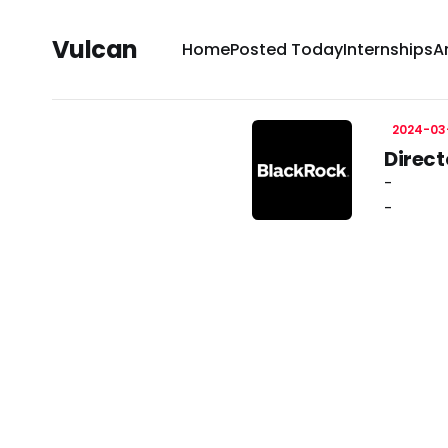
Vulcan
Home
Posted Today
Internships
A
2024-03
Direct
-
-