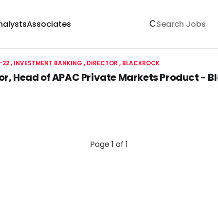
nalysts
Associates
-22
INVESTMENT BANKING
DIRECTOR
BLACKROCK
or, Head of APAC Private Markets Product - B
Page 1 of 1