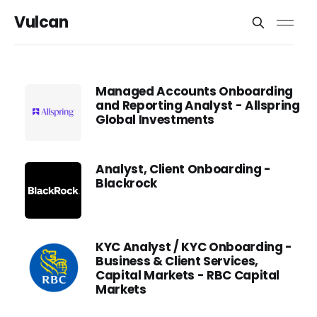
Vulcan
Managed Accounts Onboarding
and Reporting Analyst - Allspring
Global Investments
Analyst, Client Onboarding -
Blackrock
KYC Analyst / KYC Onboarding -
Business & Client Services,
Capital Markets - RBC Capital
Markets