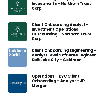
Investments - Northern Trust
Corp
Client Onboarding Analyst -
Investment Operations
Outsourcing - Northern Trust
Corp
Client Onboarding Engineering -
Analyst Level Software Engineer -
Salt Lake City - Goldman
Operations - KYC Client
Onboarding - Analyst - JP
Morgan