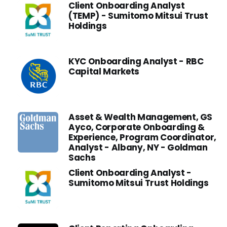
Client Onboarding Analyst
(TEMP) - Sumitomo Mitsui Trust
Holdings
KYC Onboarding Analyst - RBC
Capital Markets
Asset & Wealth Management, GS
Ayco, Corporate Onboarding &
Experience, Program Coordinator,
Analyst - Albany, NY - Goldman
Sachs
Client Onboarding Analyst -
Sumitomo Mitsui Trust Holdings