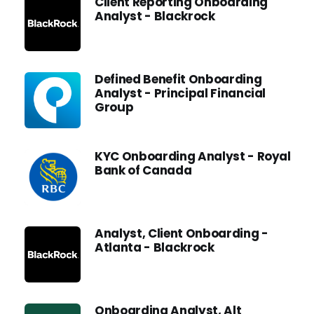
Client Reporting Onboarding
Analyst - Blackrock
Defined Benefit Onboarding
Analyst - Principal Financial
Group
KYC Onboarding Analyst - Royal
Bank of Canada
Analyst, Client Onboarding -
Atlanta - Blackrock
Onboarding Analyst, Alt