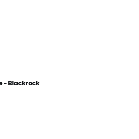
e - Blackrock