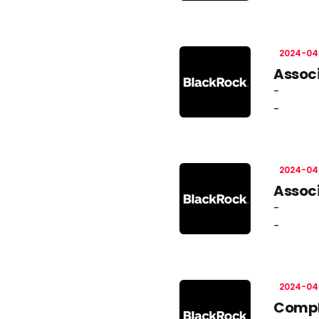
2024-04
Associ
-
-
2024-04
Associ
-
-
2024-04
Compli