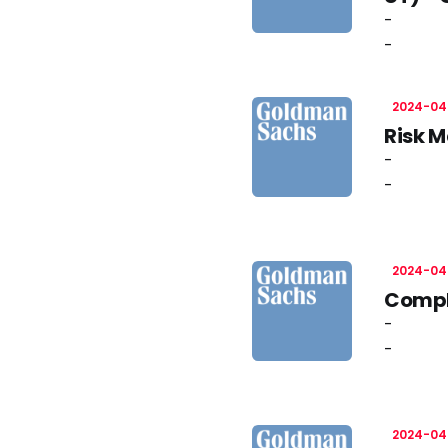
-
-
2024-04
Risk M
-
-
2024-04
Compli
-
-
2024-04