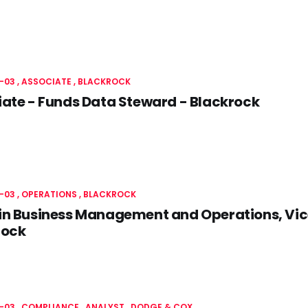
-03
ASSOCIATE
BLACKROCK
ate - Funds Data Steward - Blackrock
-03
OPERATIONS
BLACKROCK
n Business Management and Operations, Vice
rock
-03
COMPLIANCE
ANALYST
DODGE & COX