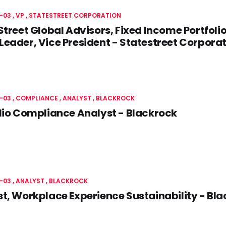
-03
VP
STATESTREET CORPORATION
Street Global Advisors, Fixed Income Portfoli
eader, Vice President - Statestreet Corpora
-03
COMPLIANCE
ANALYST
BLACKROCK
lio Compliance Analyst - Blackrock
-03
ANALYST
BLACKROCK
t, Workplace Experience Sustainability - Bl