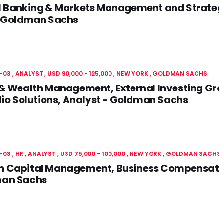
l Banking & Markets Management and Strate
- Goldman Sachs
-03
ANALYST
USD 90,000 - 125,000
NEW YORK
GOLDMAN SACHS
& Wealth Management, External Investing Gro
lio Solutions, Analyst - Goldman Sachs
-03
HR
ANALYST
USD 75,000 - 100,000
NEW YORK
GOLDMAN SACH
 Capital Management, Business Compensatio
an Sachs