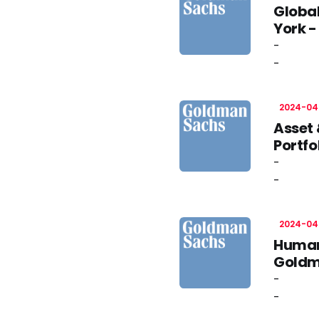
Globa
York 
-
-
2024-04
Asset 
Portfo
-
-
2024-04
Human
Goldm
-
-