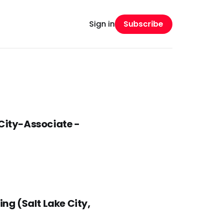
Subscribe
Sign in
 City-Associate -
ng (Salt Lake City,