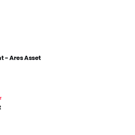
t - Ares Asset
T
t