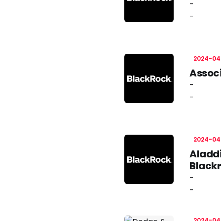
-
-
2024-04
Associ
-
-
2024-04
Aladdi
Black
-
-
2024-04