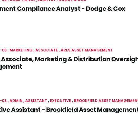
tment Compliance Analyst - Dodge & Cox
-03
MARKETING
ASSOCIATE
ARES ASSET MANAGEMENT
 Associate, Marketing & Distribution Oversigh
gement
-03
ADMIN
ASSISTANT , EXECUTIVE
BROOKFIELD ASSET MANAGEMEN
ive Assistant - Brookfield Asset Managemen