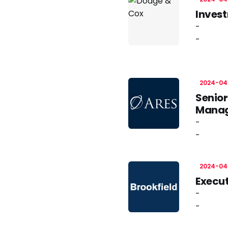
Inves
-
-
2024-04
Senior
Mana
-
-
2024-04
Execut
-
-