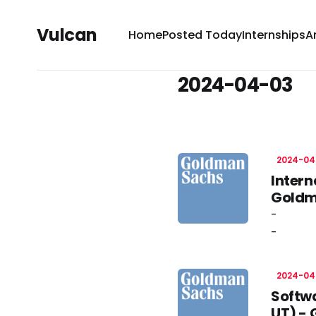
Vulcan
Home
Posted Today
Internships
A
2024-04-03
2024-04
Intern
Goldm
-
-
2024-04
Softwa
UT) -