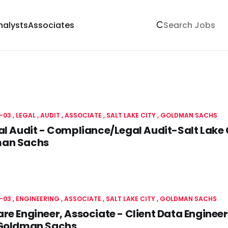
nalysts
Associates
-03
LEGAL
AUDIT
ASSOCIATE
SALT LAKE CITY
GOLDMAN SACHS
al Audit - Compliance/Legal Audit-Salt Lake
an Sachs
-03
ENGINEERING
ASSOCIATE
SALT LAKE CITY
GOLDMAN SACHS
re Engineer, Associate - Client Data Engineeri
 Goldman Sachs