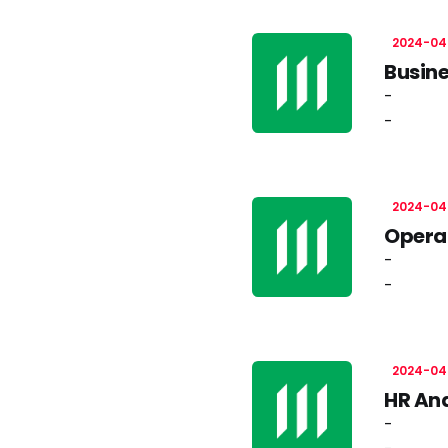
2024-04
Busine
-
-
2024-04
Operat
-
-
2024-04
HR Ana
-