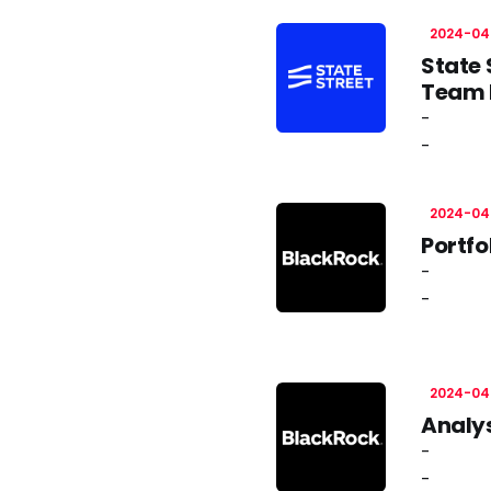
2024-04
State 
Team L
-
-
2024-04
Portfo
-
-
2024-04
Analys
-
-