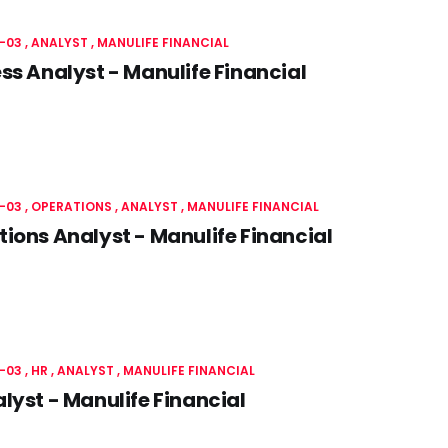
-03
ANALYST
MANULIFE FINANCIAL
ss Analyst - Manulife Financial
-03
OPERATIONS
ANALYST
MANULIFE FINANCIAL
ions Analyst - Manulife Financial
-03
HR
ANALYST
MANULIFE FINANCIAL
lyst - Manulife Financial