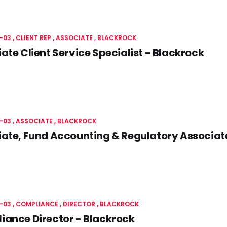
-03
CLIENT REP
ASSOCIATE
BLACKROCK
ate Client Service Specialist - Blackrock
-03
ASSOCIATE
BLACKROCK
ate, Fund Accounting & Regulatory Associat
-03
COMPLIANCE
DIRECTOR
BLACKROCK
ance Director - Blackrock