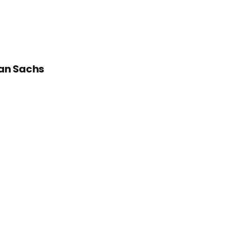
man Sachs