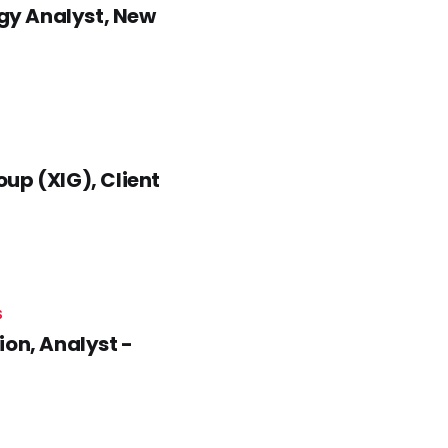
gy Analyst, New
up (XIG), Client
S
n, Analyst -