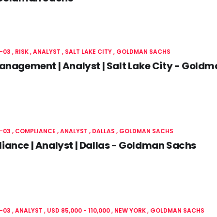
-03
RISK
ANALYST
SALT LAKE CITY
GOLDMAN SACHS
anagement | Analyst | Salt Lake City - Gold
-03
COMPLIANCE
ANALYST
DALLAS
GOLDMAN SACHS
ance | Analyst | Dallas - Goldman Sachs
-03
ANALYST
USD 85,000 - 110,000
NEW YORK
GOLDMAN SACHS