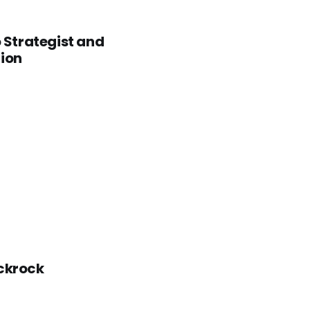
o Strategist and
tion
ackrock