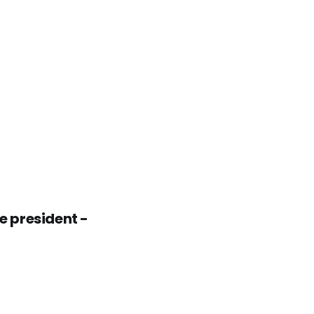
 president -