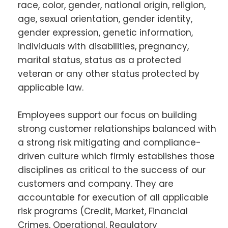
race, color, gender, national origin, religion,
age, sexual orientation, gender identity,
gender expression, genetic information,
individuals with disabilities, pregnancy,
marital status, status as a protected
veteran or any other status protected by
applicable law.
Employees support our focus on building
strong customer relationships balanced with
a strong risk mitigating and compliance-
driven culture which firmly establishes those
disciplines as critical to the success of our
customers and company. They are
accountable for execution of all applicable
risk programs (Credit, Market, Financial
Crimes, Operational, Regulatory