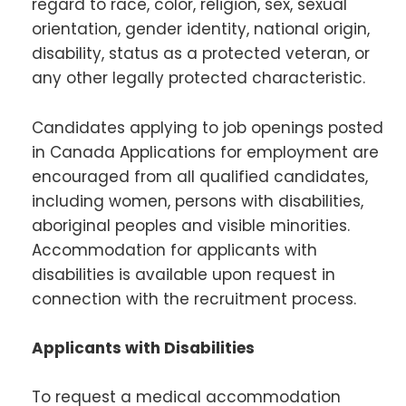
regard to race, color, religion, sex, sexual
orientation, gender identity, national origin,
disability, status as a protected veteran, or
any other legally protected characteristic.
Candidates applying to job openings posted
in Canada Applications for employment are
encouraged from all qualified candidates,
including women, persons with disabilities,
aboriginal peoples and visible minorities.
Accommodation for applicants with
disabilities is available upon request in
connection with the recruitment process.
Applicants with Disabilities
To request a medical accommodation