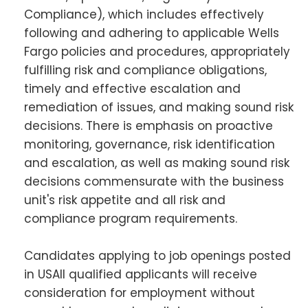
Compliance), which includes effectively
following and adhering to applicable Wells
Fargo policies and procedures, appropriately
fulfilling risk and compliance obligations,
timely and effective escalation and
remediation of issues, and making sound risk
decisions. There is emphasis on proactive
monitoring, governance, risk identification
and escalation, as well as making sound risk
decisions commensurate with the business
unit's risk appetite and all risk and
compliance program requirements.
Candidates applying to job openings posted
in USAll qualified applicants will receive
consideration for employment without