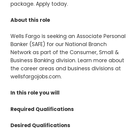
package. Apply today.
About this role
Wells Fargo is seeking an Associate Personal
Banker (SAFE) for our National Branch
Network as part of the Consumer, Small &
Business Banking division. Learn more about
the career areas and business divisions at
wellsfargojobs.com.
In this role you will
Required Qualifications
Desired Qualifications