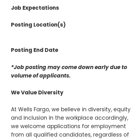
Job Expectations
Posting Location(s)
Posting End Date
*Job posting may come down early due to
volume of applicants.
We Value Diversity
At Wells Fargo, we believe in diversity, equity
and inclusion in the workplace accordingly,
we welcome applications for employment
from all qualified candidates, regardless of