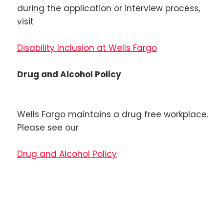
during the application or interview process,
visit
Disability Inclusion at Wells Fargo
Drug and Alcohol Policy
Wells Fargo maintains a drug free workplace.
Please see our
Drug and Alcohol Policy