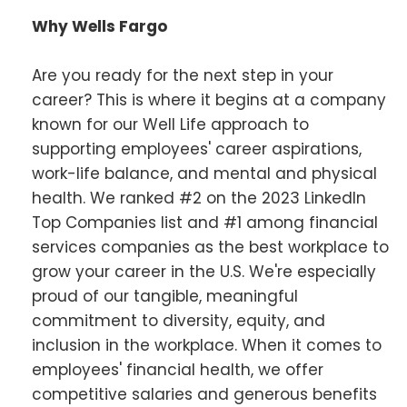
Why Wells Fargo
Are you ready for the next step in your
career? This is where it begins at a company
known for our Well Life approach to
supporting employees' career aspirations,
work-life balance, and mental and physical
health. We ranked #2 on the 2023 LinkedIn
Top Companies list and #1 among financial
services companies as the best workplace to
grow your career in the U.S. We're especially
proud of our tangible, meaningful
commitment to diversity, equity, and
inclusion in the workplace. When it comes to
employees' financial health, we offer
competitive salaries and generous benefits