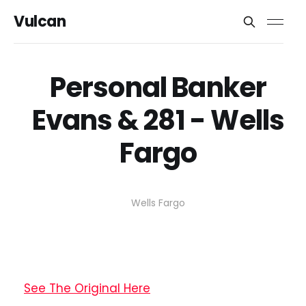
Vulcan
Personal Banker
Evans & 281 - Wells
Fargo
Wells Fargo
See The Original Here