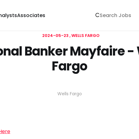
nalysts
Associates
2024-05-23
WELLS FARGO
onal Banker Mayfaire - 
Fargo
Wells Fargo
 Here