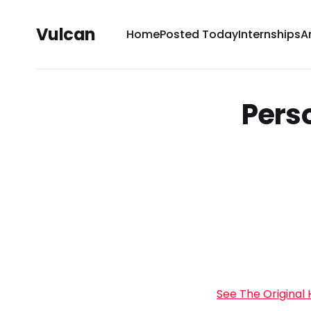
Vulcan
Home
Posted Today
Internships
A
Pers
See The Original