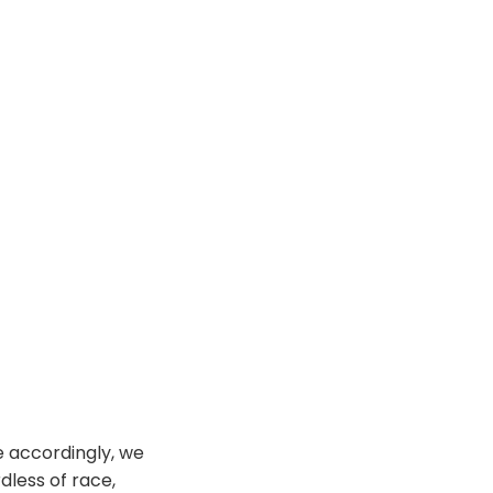
ce accordingly, we
dless of race,