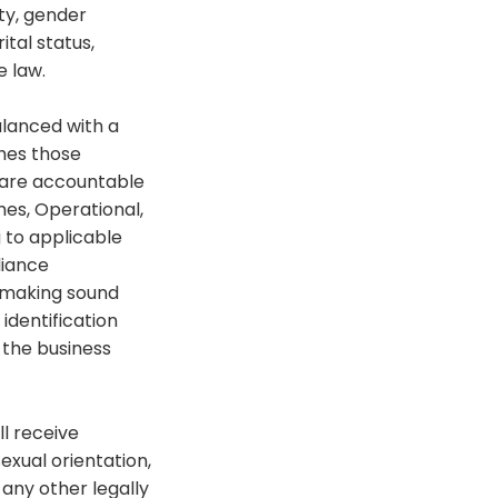
ity, gender
ital status,
e law.
alanced with a
shes those
y are accountable
mes, Operational,
 to applicable
liance
d making sound
identification
 the business
ll receive
exual orientation,
r any other legally