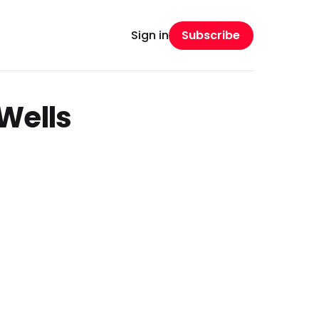
Subscribe
Sign in
Wells