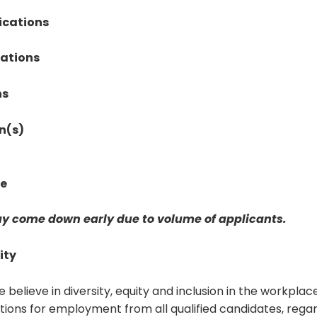
ications
cations
ns
n(s)
te
y come down early due to volume of applicants.
ity
e believe in diversity, equity and inclusion in the workpla
ions for employment from all qualified candidates, regar