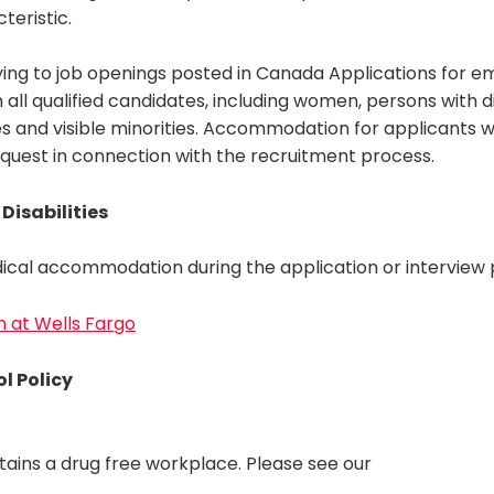
teristic.
ing to job openings posted in Canada Applications for 
ll qualified candidates, including women, persons with dis
s and visible minorities. Accommodation for applicants with
equest in connection with the recruitment process.
Disabilities
ical accommodation during the application or interview p
on at Wells Fargo
l Policy
tains a drug free workplace. Please see our