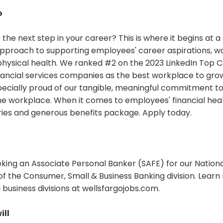
o
 the next step in your career? This is where it begins a
 approach to supporting employees' career aspirations, wo
hysical health. We ranked #2 on the 2023 LinkedIn Top C
ancial services companies as the best workplace to grow
pecially proud of our tangible, meaningful commitment to d
the workplace. When it comes to employees' financial heal
ries and generous benefits package. Apply today.
eking an Associate Personal Banker (SAFE) for our Nation
of the Consumer, Small & Business Banking division. Lear
business divisions at wellsfargojobs.com.
ill