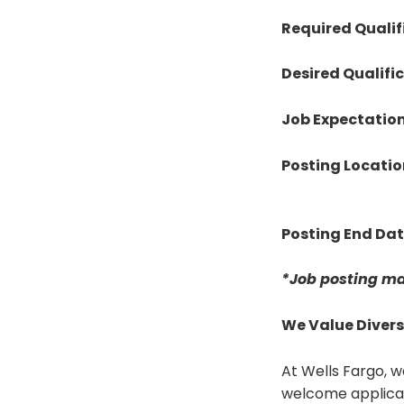
Required Qualif
Desired Qualifi
Job Expectatio
Posting Locatio
Posting End Da
*Job posting ma
We Value Divers
At Wells Fargo, w
welcome applicat