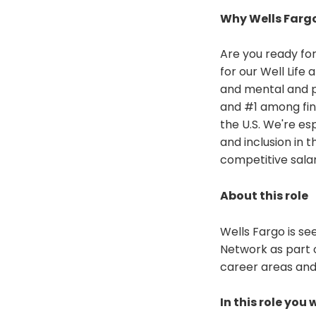
Why Wells Farg
Are you ready for
for our Well Life
and mental and p
and #1 among fin
the U.S. We're es
and inclusion in 
competitive sala
About this role
Wells Fargo is se
Network as part 
career areas and 
In this role you w