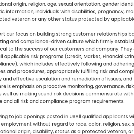
ional origin, religion, age, sexual orientation, gender ident
c information, individuals with disabilities, pregnancy, mar
ected veteran or any other status protected by applicabl
t our focus on building strong customer relationships b
ating and compliance-driven culture which firmly establi
ritical to the success of our customers and company. The
all applicable risk programs (Credit, Market, Financial Cri
ance), which includes effectively following and adhering
ies and procedures, appropriately fulfilling risk and comp
ly and effective escalation and remediation of issues, an
here is emphasis on proactive monitoring, governance, risk 
as well as making sound risk decisions commensurate with
ite and all risk and compliance program requirements.
ng to job openings posted in USAll qualified applicants wi
 employment without regard to race, color, religion, sex, s
ational origin, disability, status as a protected veteran, o