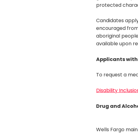
protected charac
Candidates apply
encouraged from a
aboriginal people
available upon r
Applicants with 
To request a med
Disability Inclusi
Drug and Alcoho
Wells Fargo main