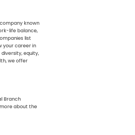
t a company known
rk-life balance,
ompanies list
 your career in
iversity, equity,
th, we offer
al Branch
n more about the