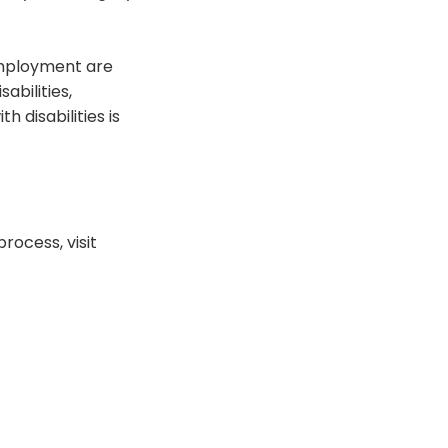
employment are
abilities,
 disabilities is
rocess, visit