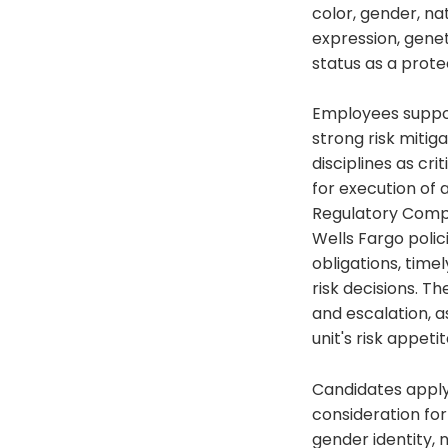
color, gender, nat
expression, geneti
status as a prot
Employees suppor
strong risk mitig
disciplines as c
for execution of 
Regulatory Compli
Wells Fargo polic
obligations, time
risk decisions. T
and escalation, 
unit's risk appet
Candidates applyi
consideration for
gender identity, n