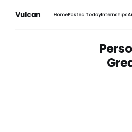
Vulcan
Home
Posted Today
Internships
A
Perso
Grea