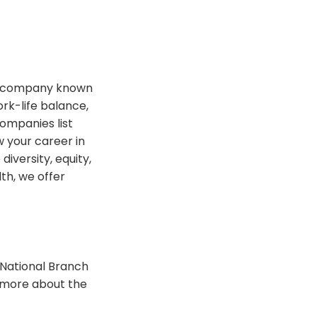
t a company known
rk-life balance,
ompanies list
 your career in
iversity, equity,
th, we offer
 National Branch
n more about the