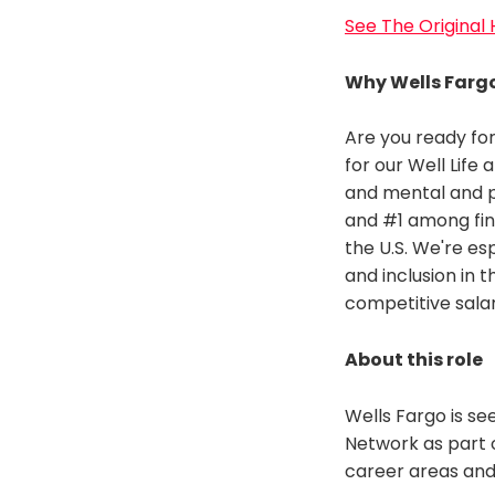
See The Original
Why Wells Farg
Are you ready for
for our Well Life
and mental and p
and #1 among fin
the U.S. We're es
and inclusion in 
competitive sala
About this role
Wells Fargo is se
Network as part 
career areas and 