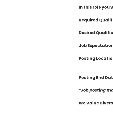
In this role you w
Required Qualif
Desired Qualifi
Job Expectatio
Posting Locatio
Posting End Da
*Job posting ma
We Value Divers