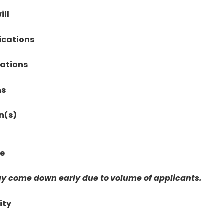
ill
ications
cations
ns
n(s)
te
y come down early due to volume of applicants.
ity