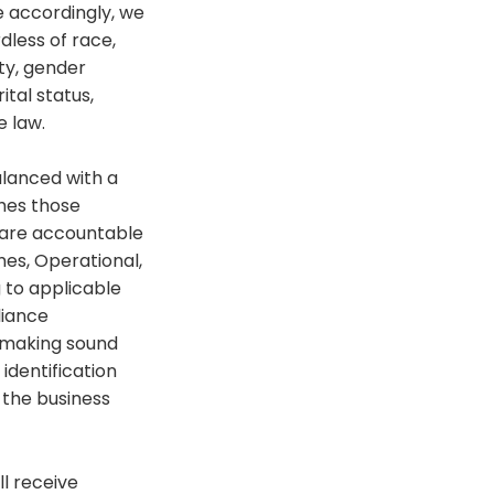
ce accordingly, we
dless of race,
ity, gender
ital status,
e law.
alanced with a
shes those
y are accountable
mes, Operational,
 to applicable
liance
d making sound
identification
 the business
ll receive