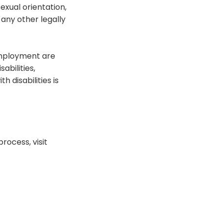
exual orientation,
r any other legally
employment are
abilities,
 disabilities is
rocess, visit