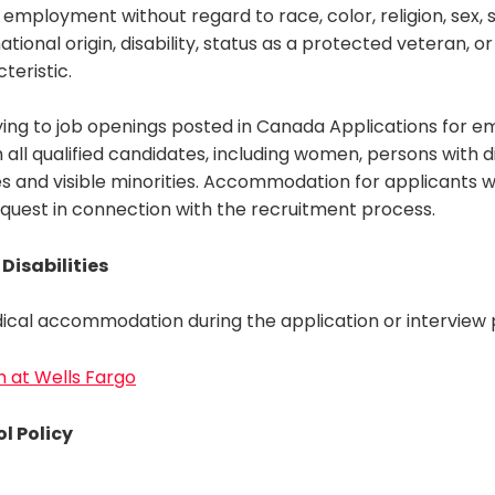
 employment without regard to race, color, religion, sex, s
ational origin, disability, status as a protected veteran, o
teristic.
ing to job openings posted in Canada Applications for 
ll qualified candidates, including women, persons with dis
s and visible minorities. Accommodation for applicants with
equest in connection with the recruitment process.
Disabilities
ical accommodation during the application or interview p
on at Wells Fargo
l Policy