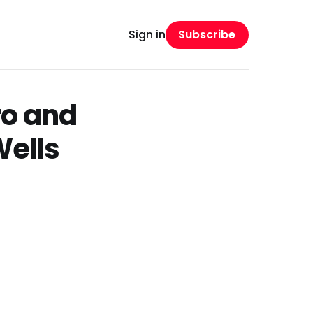
Subscribe
Sign in
ro and
Wells