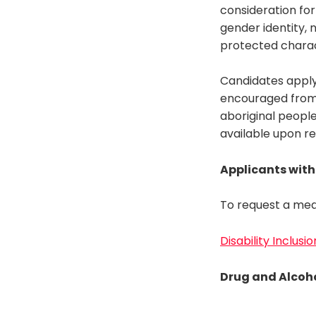
consideration for
gender identity, n
protected charac
Candidates apply
encouraged from a
aboriginal people
available upon r
Applicants with 
To request a med
Disability Inclusi
Drug and Alcoho