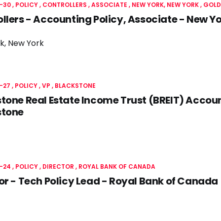
-30
POLICY
CONTROLLERS
ASSOCIATE
NEW YORK, NEW YORK
GOLD
llers - Accounting Policy, Associate - New 
k, New York
-27
POLICY
VP
BLACKSTONE
tone Real Estate Income Trust (BREIT) Accoun
stone
-24
POLICY
DIRECTOR
ROYAL BANK OF CANADA
or - Tech Policy Lead - Royal Bank of Canada