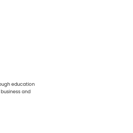
rough education
 business and