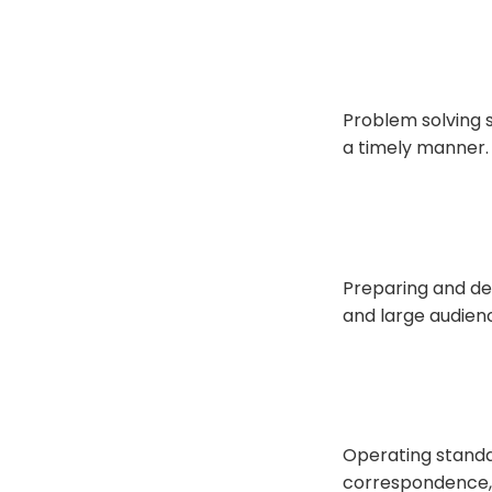
Problem solving s
a timely manner.
Preparing and del
and large audien
Operating standa
correspondence, 