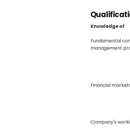
Qualificat
Knowledge of
Fundamental conce
management prod
Financial market
Company's working