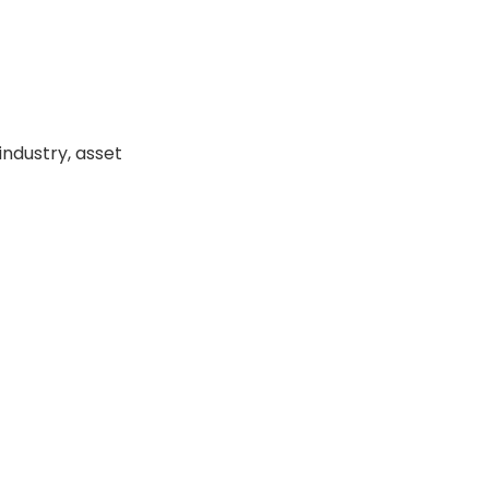
industry, asset