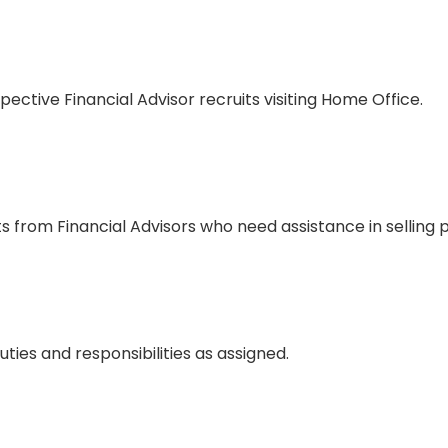
ective Financial Advisor recruits visiting Home Office.
s from Financial Advisors who need assistance in selling 
ties and responsibilities as assigned.