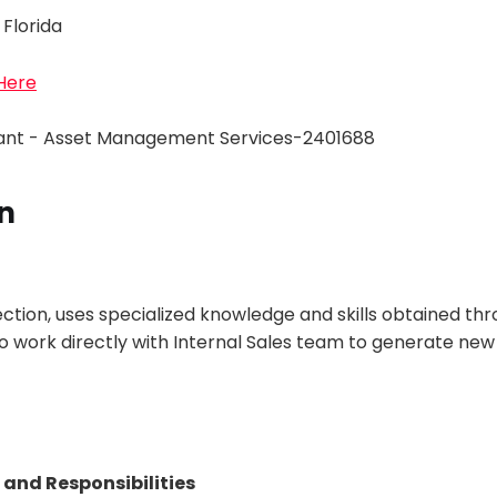
 Florida
 Here
tant - Asset Management Services-2401688
n
ection, uses specialized knowledge and skills obtained th
o work directly with Internal Sales team to generate new
 and Responsibilities