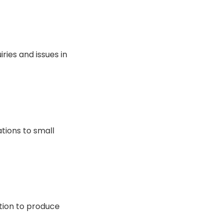
ries and issues in
tions to small
tion to produce