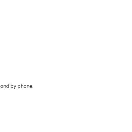
 and by phone.