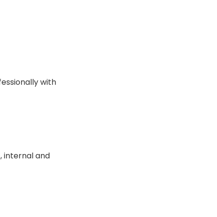
essionally with
 internal and