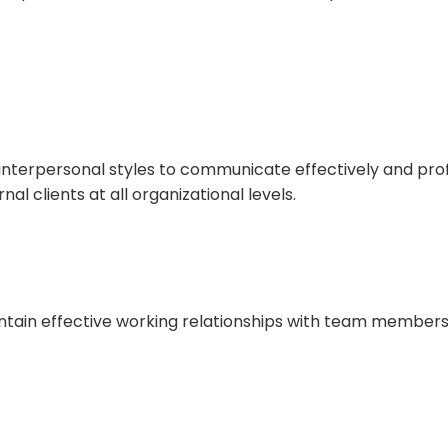
interpersonal styles to communicate effectively and prof
nal clients at all organizational levels.
tain effective working relationships with team members,