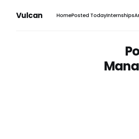
Vulcan
Home
Posted Today
Internships
A
Po
Mana