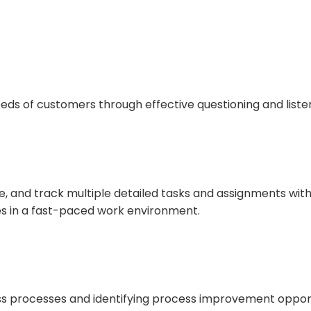
eeds of customers through effective questioning and liste
, and track multiple detailed tasks and assignments with
es in a fast-paced work environment.
ss processes and identifying process improvement opport