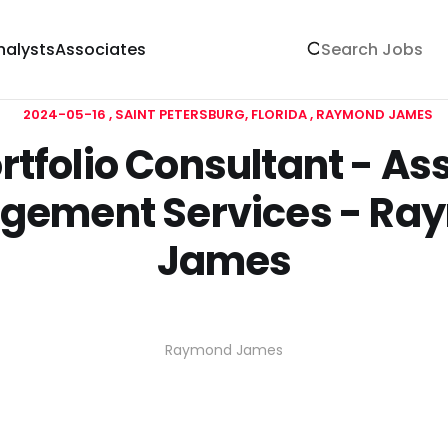
nalysts
Associates
2024-05-16
SAINT PETERSBURG, FLORIDA
RAYMOND JAMES
rtfolio Consultant - As
gement Services - Ra
James
Raymond James