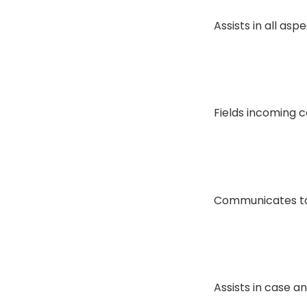
Assists in all asp
Fields incoming c
Communicates to 
Assists in case 