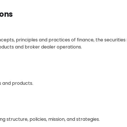
ions
pts, principles and practices of finance, the securities 
ucts and broker dealer operations.
s and products.
 structure, policies, mission, and strategies.