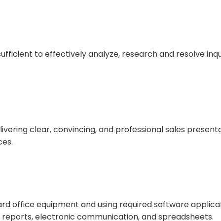
ufficient to effectively analyze, research and resolve inqui
ivering clear, convincing, and professional sales presenta
ces.
rd office equipment and using required software applica
reports, electronic communication, and spreadsheets.