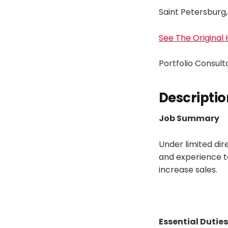
Saint Petersburg,
See The Original
Portfolio Consul
Descriptio
Job Summary
Under limited dir
and experience t
increase sales.
Essential Duties