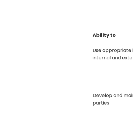
Ability to
Use appropriate 
internal and exter
Develop and main
parties