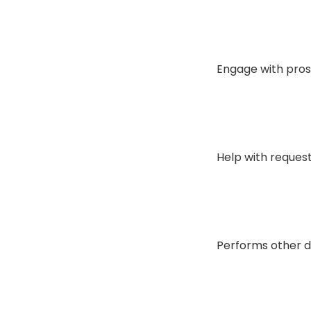
Engage with prosp
Help with request
Performs other du