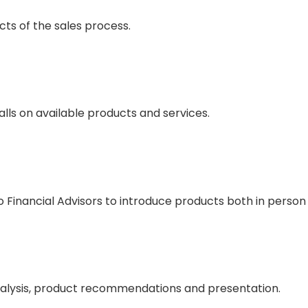
ects of the sales process.
alls on available products and services.
Financial Advisors to introduce products both in person
analysis, product recommendations and presentation.