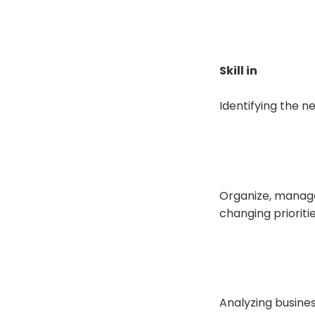
Skill in
Identifying the n
Organize, manage
changing prioriti
Analyzing busine