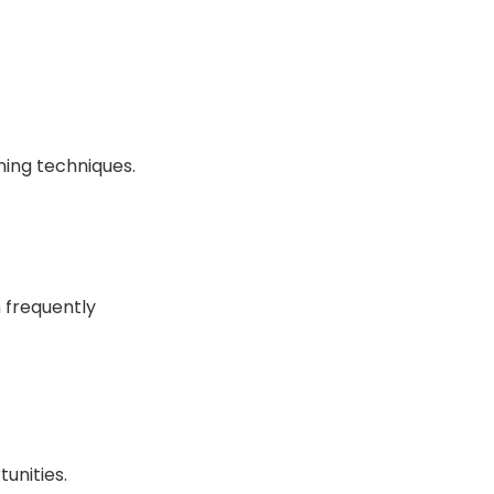
ning techniques.
 frequently
unities.