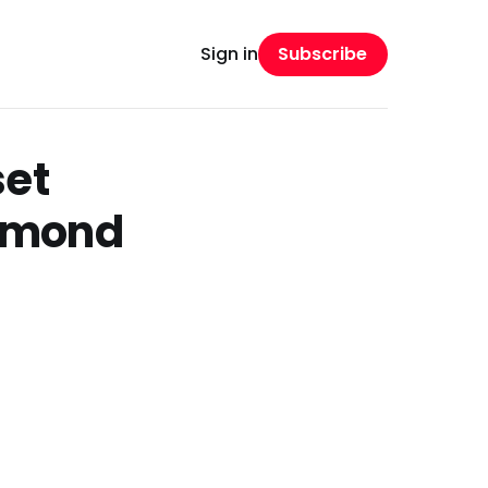
Subscribe
Sign in
set
ymond