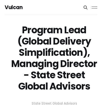
Vulcan
Program Lead
(Global Delivery
Simplification),
Managing Director
- State Street
Global Advisors
State Street Global Advisors