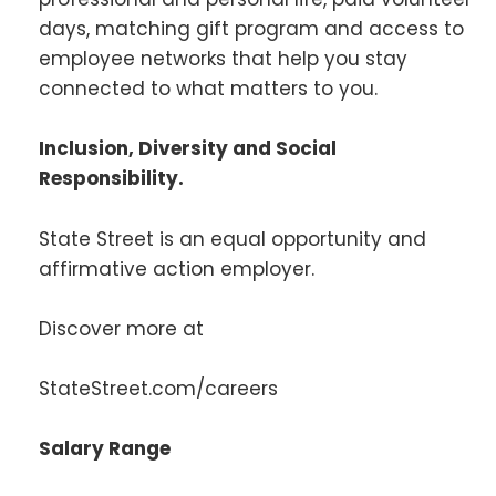
days, matching gift program and access to
employee networks that help you stay
connected to what matters to you.
Inclusion, Diversity and Social
Responsibility.
State Street is an equal opportunity and
affirmative action employer.
Discover more at
StateStreet.com/careers
Salary Range