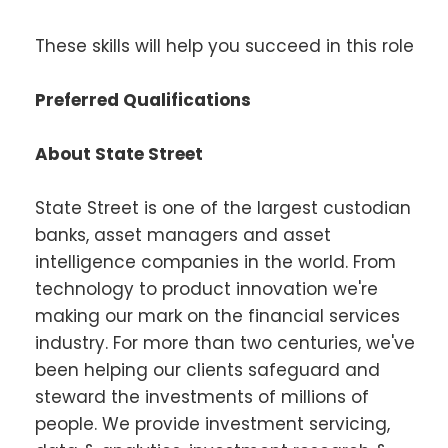
These skills will help you succeed in this role
Preferred Qualifications
About State Street
State Street is one of the largest custodian
banks, asset managers and asset
intelligence companies in the world. From
technology to product innovation we're
making our mark on the financial services
industry. For more than two centuries, we've
been helping our clients safeguard and
steward the investments of millions of
people. We provide investment servicing,