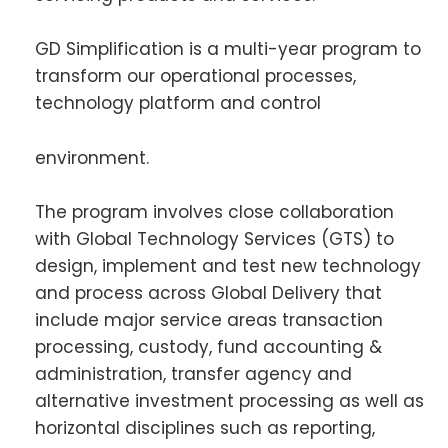
GD Simplification is a multi-year program to
transform our operational processes,
technology platform and control
environment.
The program involves close collaboration
with Global Technology Services (GTS) to
design, implement and test new technology
and process across Global Delivery that
include major service areas transaction
processing, custody, fund accounting &
administration, transfer agency and
alternative investment processing as well as
horizontal disciplines such as reporting,