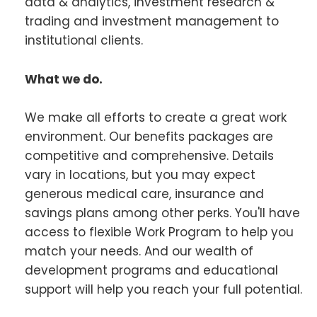
data & analytics, investment research &
trading and investment management to
institutional clients.
What we do.
We make all efforts to create a great work
environment. Our benefits packages are
competitive and comprehensive. Details
vary in locations, but you may expect
generous medical care, insurance and
savings plans among other perks. You'll have
access to flexible Work Program to help you
match your needs. And our wealth of
development programs and educational
support will help you reach your full potential.