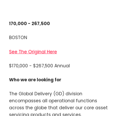
170,000 - 267,500
BOSTON
See The Original Here
$170,000 - $267,500 Annual
Who we are looking for
The Global Delivery (GD) division
encompasses all operational functions
across the globe that deliver our core asset
servicing products and services.