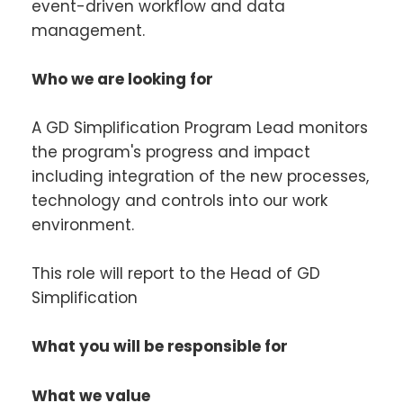
event-driven workflow and data
management.
Who we are looking for
A GD Simplification Program Lead monitors
the program's progress and impact
including integration of the new processes,
technology and controls into our work
environment.
This role will report to the Head of GD
Simplification
What you will be responsible for
What we value