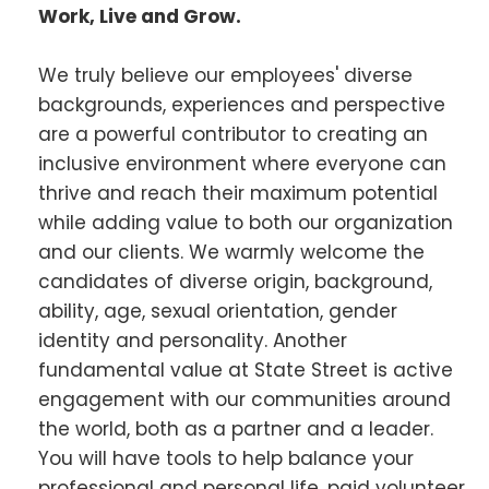
Work, Live and Grow.
We truly believe our employees' diverse
backgrounds, experiences and perspective
are a powerful contributor to creating an
inclusive environment where everyone can
thrive and reach their maximum potential
while adding value to both our organization
and our clients. We warmly welcome the
candidates of diverse origin, background,
ability, age, sexual orientation, gender
identity and personality. Another
fundamental value at State Street is active
engagement with our communities around
the world, both as a partner and a leader.
You will have tools to help balance your
professional and personal life, paid volunteer