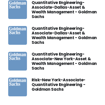
Quantitative Engineering-
Associate-Dallas-Asset &
Wealth Management - Goldman
Sachs
Quantitative Engineering-
Associate-Dallas-Asset &
Wealth Management - Goldman
Sachs
Quantitative Engineering-
Associate-New York-Asset &
Wealth Management - Goldman
Sachs
Risk-New York-Associate-
Quantitative Engineering -
Goldman Sachs