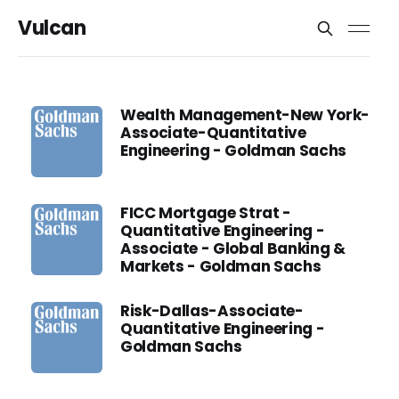
Vulcan
Wealth Management-New York-
Associate-Quantitative
Engineering - Goldman Sachs
FICC Mortgage Strat -
Quantitative Engineering -
Associate - Global Banking &
Markets - Goldman Sachs
Risk-Dallas-Associate-
Quantitative Engineering -
Goldman Sachs