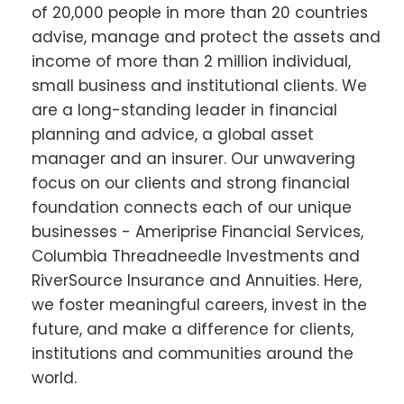
of 20,000 people in more than 20 countries
advise, manage and protect the assets and
income of more than 2 million individual,
small business and institutional clients. We
are a long-standing leader in financial
planning and advice, a global asset
manager and an insurer. Our unwavering
focus on our clients and strong financial
foundation connects each of our unique
businesses - Ameriprise Financial Services,
Columbia Threadneedle Investments and
RiverSource Insurance and Annuities. Here,
we foster meaningful careers, invest in the
future, and make a difference for clients,
institutions and communities around the
world.