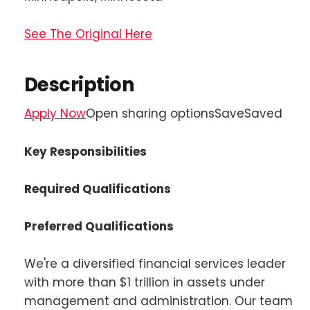
See The Original Here
Description
Apply Now
Open sharing optionsSaveSaved
Key Responsibilities
Required Qualifications
Preferred Qualifications
We're a diversified financial services leader
with more than $1 trillion in assets under
management and administration. Our team