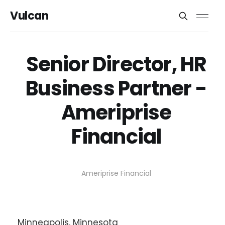
Vulcan
Senior Director, HR
Business Partner -
Ameriprise
Financial
Ameriprise Financial
Minneapolis, Minnesota