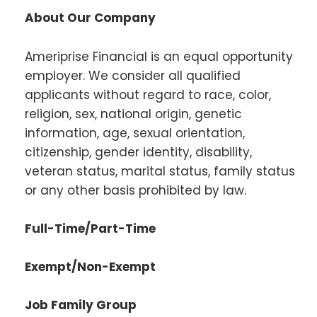
About Our Company
Ameriprise Financial is an equal opportunity
employer. We consider all qualified
applicants without regard to race, color,
religion, sex, national origin, genetic
information, age, sexual orientation,
citizenship, gender identity, disability,
veteran status, marital status, family status
or any other basis prohibited by law.
Full-Time/Part-Time
Exempt/Non-Exempt
Job Family Group