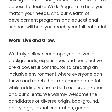
access to flexible Work Program to help you
match your needs. And our wealth of
development programs and educational
support will help you reach your full potential.
Work, Live and Grow.
We truly believe our employees' diverse
backgrounds, experiences and perspective
are a powerful contributor to creating an
inclusive environment where everyone can
thrive and reach their maximum potential
while adding value to both our organization
and our clients. We warmly welcome the
candidates of diverse origin, background,
ability, age, sexual orientation, gender