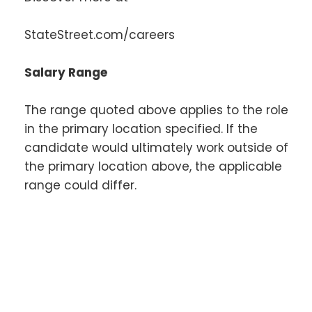
StateStreet.com/careers
Salary Range
The range quoted above applies to the role
in the primary location specified. If the
candidate would ultimately work outside of
the primary location above, the applicable
range could differ.