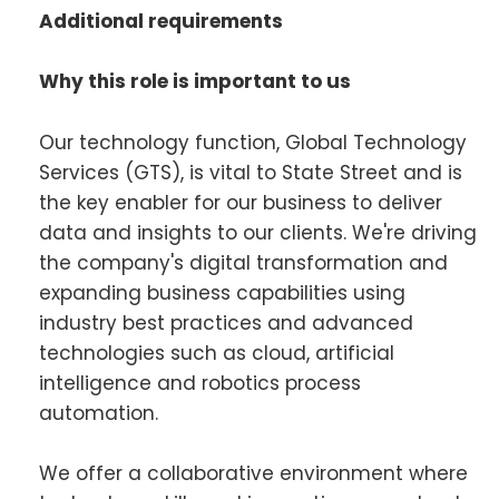
Additional requirements
Why this role is important to us
Our technology function, Global Technology
Services (GTS), is vital to State Street and is
the key enabler for our business to deliver
data and insights to our clients. We're driving
the company's digital transformation and
expanding business capabilities using
industry best practices and advanced
technologies such as cloud, artificial
intelligence and robotics process
automation.
We offer a collaborative environment where