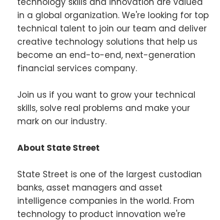
technology skills and innovation are valued
in a global organization. We're looking for top
technical talent to join our team and deliver
creative technology solutions that help us
become an end-to-end, next-generation
financial services company.
Join us if you want to grow your technical
skills, solve real problems and make your
mark on our industry.
About State Street
State Street is one of the largest custodian
banks, asset managers and asset
intelligence companies in the world. From
technology to product innovation we're