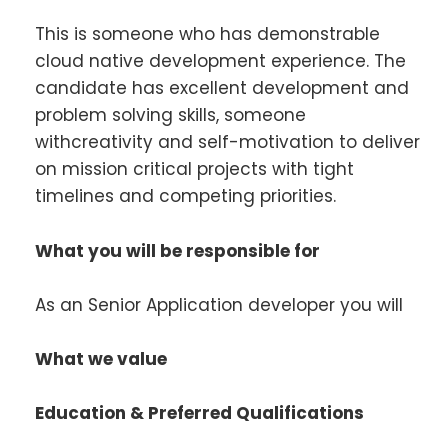
This is someone who has demonstrable
cloud native development experience. The
candidate has excellent development and
problem solving skills, someone
withcreativity and self-motivation to deliver
on mission critical projects with tight
timelines and competing priorities.
What you will be responsible for
As an Senior Application developer you will
What we value
Education & Preferred Qualifications