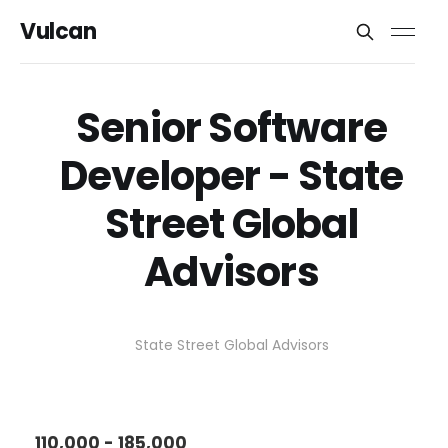
Vulcan
Senior Software
Developer - State
Street Global
Advisors
State Street Global Advisors
110,000 - 185,000