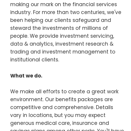
making our mark on the financial services
industry. For more than two centuries, we've
been helping our clients safeguard and
steward the investments of millions of
people. We provide investment servicing,
data & analytics, investment research &
trading and investment management to
institutional clients.
What we do.
We make all efforts to create a great work
environment. Our benefits packages are
competitive and comprehensive. Details
vary in locations, but you may expect
generous medical care, insurance and
savings plans among other perks. You'll have