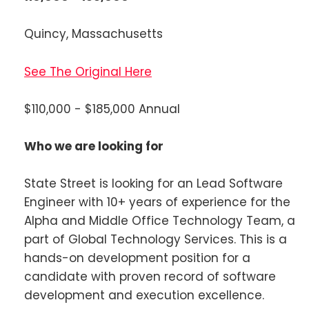
Quincy, Massachusetts
See The Original Here
$110,000 - $185,000 Annual
Who we are looking for
State Street is looking for an Lead Software
Engineer with 10+ years of experience for the
Alpha and Middle Office Technology Team, a
part of Global Technology Services. This is a
hands-on development position for a
candidate with proven record of software
development and execution excellence.