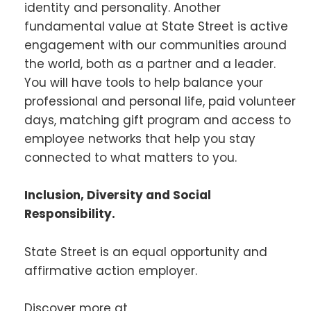
identity and personality. Another
fundamental value at State Street is active
engagement with our communities around
the world, both as a partner and a leader.
You will have tools to help balance your
professional and personal life, paid volunteer
days, matching gift program and access to
employee networks that help you stay
connected to what matters to you.
Inclusion, Diversity and Social
Responsibility.
State Street is an equal opportunity and
affirmative action employer.
Discover more at