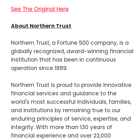
See The Original Here
About Northern Trust
Northern Trust, a Fortune 500 company, is a
globally recognized, award-winning financial
institution that has been in continuous
operation since 1889.
Northern Trust is proud to provide innovative
financial services and guidance to the
world's most successful individuals, families,
and institutions by remaining true to our
enduring principles of service, expertise, and
integrity. With more than 130 years of
financial experience and over 22,000