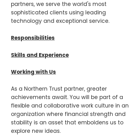
partners, we serve the world's most
sophisticated clients using leading
technology and exceptional service.
Responsibilities
Skills and Experience
Working with Us
As a Northern Trust partner, greater
achievements await. You will be part of a
flexible and collaborative work culture in an
organization where financial strength and
stability is an asset that emboldens us to
explore new ideas.