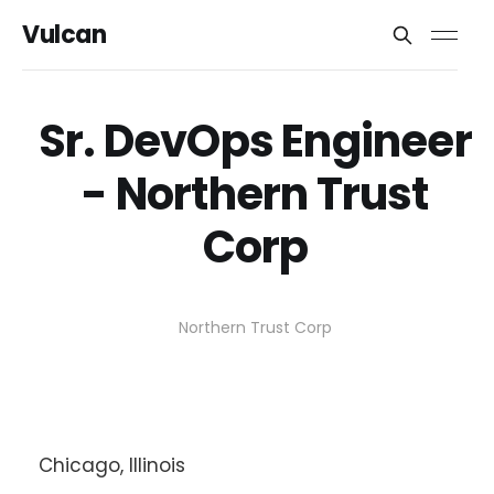
Vulcan
Sr. DevOps Engineer
- Northern Trust
Corp
Northern Trust Corp
Chicago, Illinois