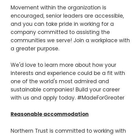
Movement within the organization is
encouraged, senior leaders are accessible,
and you can take pride in working for a
company committed to assisting the
communities we serve! Join a workplace with
a greater purpose.
We'd love to learn more about how your
interests and experience could be a fit with
one of the world's most admired and
sustainable companies! Build your career
with us and apply today. #MadeForGreater
Reasonable accommodation
Northern Trust is committed to working with