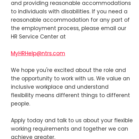
and providing reasonable accommodations
to individuals with disabilities. If you need a
reasonable accommodation for any part of
the employment process, please email our
HR Service Center at
MyHRHelp@ntrs.com
We hope you're excited about the role and
the opportunity to work with us. We value an
inclusive workplace and understand
flexibility means different things to different
people.
Apply today and talk to us about your flexible
working requirements and together we can
achieve greater.