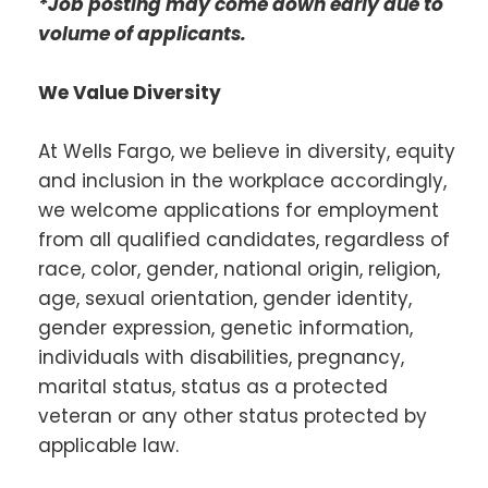
*Job posting may come down early due to
volume of applicants.
We Value Diversity
At Wells Fargo, we believe in diversity, equity
and inclusion in the workplace accordingly,
we welcome applications for employment
from all qualified candidates, regardless of
race, color, gender, national origin, religion,
age, sexual orientation, gender identity,
gender expression, genetic information,
individuals with disabilities, pregnancy,
marital status, status as a protected
veteran or any other status protected by
applicable law.