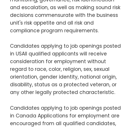
and escalation, as well as making sound risk
decisions commensurate with the business
unit's risk appetite and all risk and
compliance program requirements.
Candidates applying to job openings posted
in USAll qualified applicants will receive
consideration for employment without
regard to race, color, religion, sex, sexual
orientation, gender identity, national origin,
disability, status as a protected veteran, or
any other legally protected characteristic.
Candidates applying to job openings posted
in Canada Applications for employment are
encouraged from all qualified candidates,