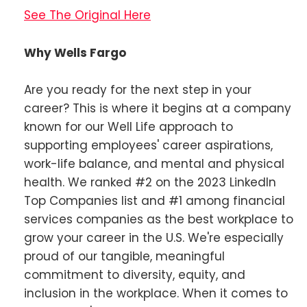
See The Original Here
Why Wells Fargo
Are you ready for the next step in your
career? This is where it begins at a company
known for our Well Life approach to
supporting employees' career aspirations,
work-life balance, and mental and physical
health. We ranked #2 on the 2023 LinkedIn
Top Companies list and #1 among financial
services companies as the best workplace to
grow your career in the U.S. We're especially
proud of our tangible, meaningful
commitment to diversity, equity, and
inclusion in the workplace. When it comes to