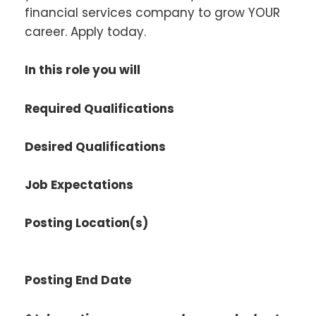
financial services company to grow YOUR
career. Apply today.
In this role you will
Required Qualifications
Desired Qualifications
Job Expectations
Posting Location(s)
Posting End Date