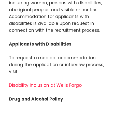
including women, persons with disabilities,
aboriginal peoples and visible minorities.
Accommodation for applicants with
disabilities is available upon request in
connection with the recruitment process.
Applicants with Disabilities
To request a medical accommodation
during the application or interview process,
visit
Disability Inclusion at Wells Fargo
Drug and Alcohol Policy