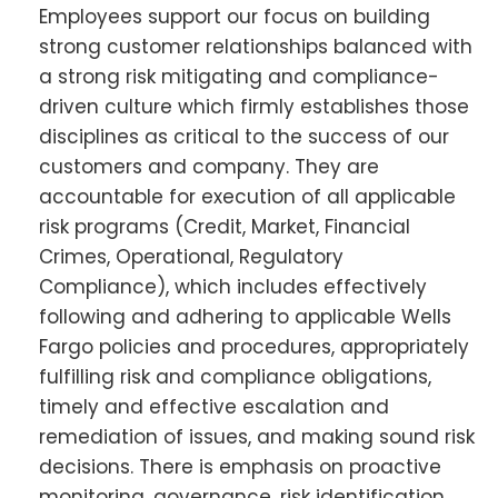
Employees support our focus on building
strong customer relationships balanced with
a strong risk mitigating and compliance-
driven culture which firmly establishes those
disciplines as critical to the success of our
customers and company. They are
accountable for execution of all applicable
risk programs (Credit, Market, Financial
Crimes, Operational, Regulatory
Compliance), which includes effectively
following and adhering to applicable Wells
Fargo policies and procedures, appropriately
fulfilling risk and compliance obligations,
timely and effective escalation and
remediation of issues, and making sound risk
decisions. There is emphasis on proactive
monitoring, governance, risk identification