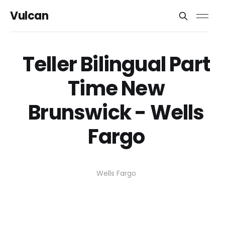
Vulcan
Teller Bilingual Part
Time New
Brunswick - Wells
Fargo
Wells Fargo