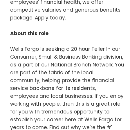
employees' financial health, we offer
competitive salaries and generous benefits
package. Apply today.
About this role
Wells Fargo is seeking a 20 hour Teller in our
Consumer, Small & Business Banking division,
as a part of our National Branch Network. You
are part of the fabric of the local
community, helping provide the financial
service backbone for its residents,
employees and local businesses. If you enjoy
working with people, then this is a great role
for you with tremendous opportunity to
establish your career here at Wells Fargo for
years to come. Find out why we're the #1