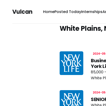
Vulcan
Home
Posted Today
Internships
A
White Plains, 
2024-05
Busine
York 
85,000 -
White Pl
2024-05
SENIO
White Pl