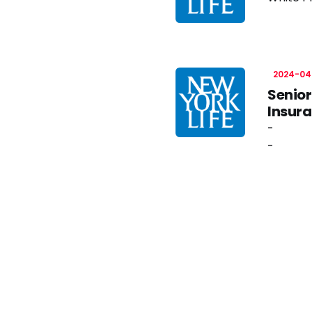
2024-04
Senior
Insur
-
-