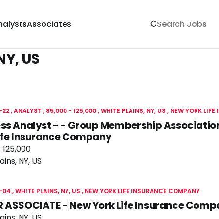
nalysts
Associates
NY, US
-22
ANALYST
85,000 - 125,000
WHITE PLAINS, NY, US
NEW YORK LIFE
ss Analyst - - Group Membership Association
Life Insurance Company
 125,000
ains, NY, US
-04
WHITE PLAINS, NY, US
NEW YORK LIFE INSURANCE COMPANY
R ASSOCIATE - New York Life Insurance Com
ains, NY, US