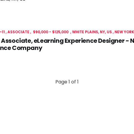
-11
ASSOCIATE
$90,000 - $125,000
WHITE PLAINS, NY, US
NEW YORK
 Associate, eLearning Experience Designer - N
ance Company
Page 1 of 1