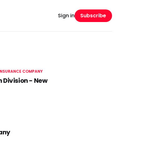
Subscribe
Sign in
 INSURANCE COMPANY
 Division - New
pany