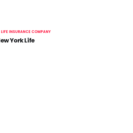
 LIFE INSURANCE COMPANY
ew York Life