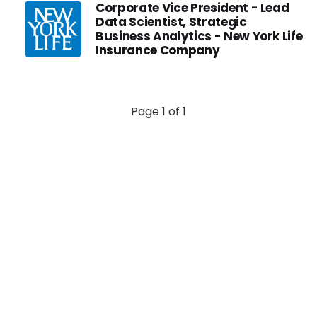
Corporate Vice President - Lead
Data Scientist, Strategic
Business Analytics - New York Life
Insurance Company
Page 1 of 1