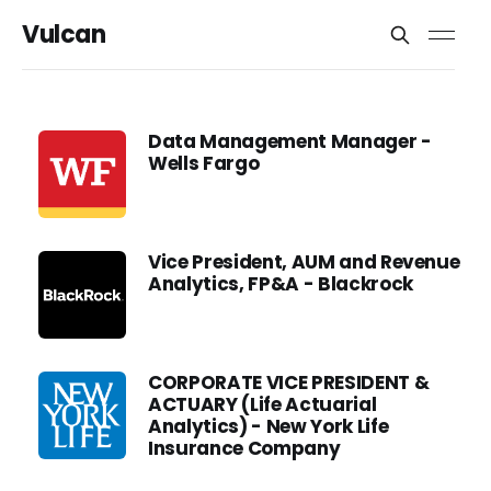
Vulcan
Data Management Manager -
Wells Fargo
Vice President, AUM and Revenue
Analytics, FP&A - Blackrock
CORPORATE VICE PRESIDENT &
ACTUARY (Life Actuarial
Analytics) - New York Life
Insurance Company