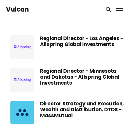
Vulcan
Regional Director - Los Angeles -
Allspring Global Investments
Regional Director - Minnesota
and Dakotas - Allspring Global
Investments
Director Strategy and Execution,
Wealth and Distribution, DTDS -
MassMutual