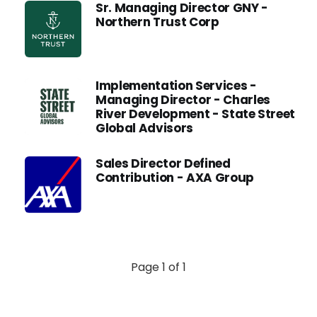
Sr. Managing Director GNY -
Northern Trust Corp
Implementation Services -
Managing Director - Charles
River Development - State Street
Global Advisors
Sales Director Defined
Contribution - AXA Group
Page 1 of 1